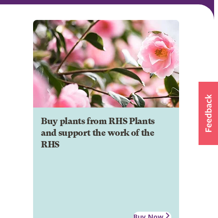
Buy plants from RHS Plants
and support the work of the
RHS
Buy Now