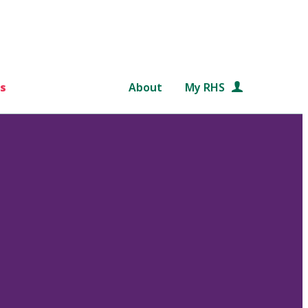
s
About
My RHS