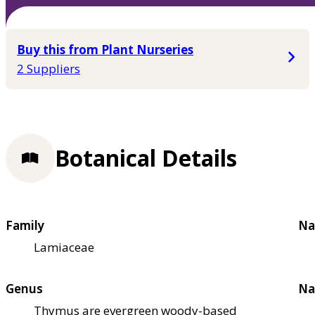
Buy this from Plant Nurseries
2 Suppliers
Botanical Details
Family
Na
Lamiaceae
Genus
Na
Thymus are evergreen woody-based