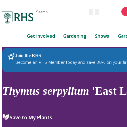
Conduct
Clear
Submit
a
When
search
autocomplete
Home
results
Get involved
Gardening
Shows
Gar
are
available,
use
Join the RHS
RHS Home
Plants
up
Become an RHS Member today and save 30% on your fir
and
down
arrows
to
Thymus
serpyllum
'East L
review
and
enter
to
Save to My Plants
select.