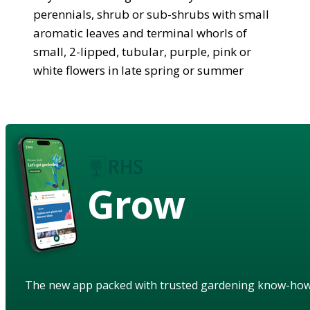
perennials, shrub or sub-shrubs with small
aromatic leaves and terminal whorls of
small, 2-lipped, tubular, purple, pink or
white flowers in late spring or summer
Grow
The new app packed with trusted gardening know-ho