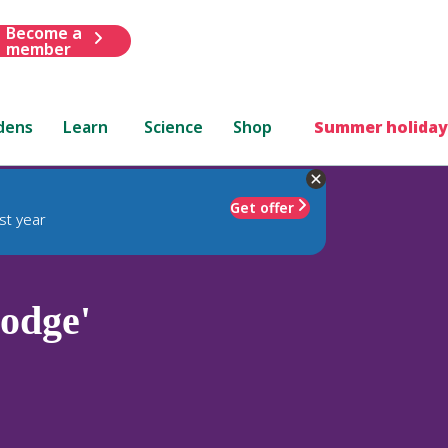
Become a
member
dens
Learn
Science
Shop
Summer holiday
Get offer
st year
odge'