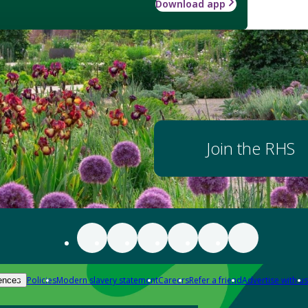
Download app
Join the RHS
Policies
Modern slavery statement
Careers
Refer a friend
Advertise with us
ences