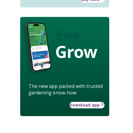
Grow
The new app packed with trusted
gardening know-how
Download app