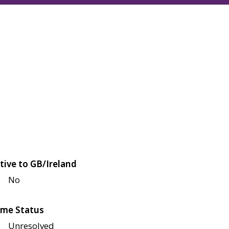
tive to GB/Ireland
No
me Status
Unresolved