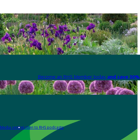
Become an RHS Member today
and save 30% 
Media centre
Listen to RHS podcasts