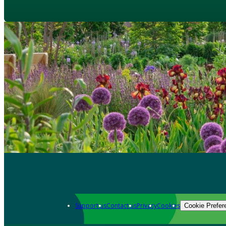
Support us
Contact us
Privacy
Cookies
Cookie Prefer