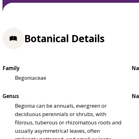
Botanical Details
Family
Na
Begoniaceae
Genus
Na
Begonia can be annuals, evergreen or
deciduous perennials or shrubs, with
fibrous, tuberous or rhizomatous roots and
usually asymmetrical leaves, often