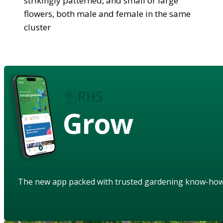
strikingly patterned, and small or large
flowers, both male and female in the same
cluster
Grow
The new app packed with trusted gardening know-ho