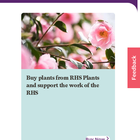
Buy plants from RHS Plants
and support the work of the
RHS
Buy Now