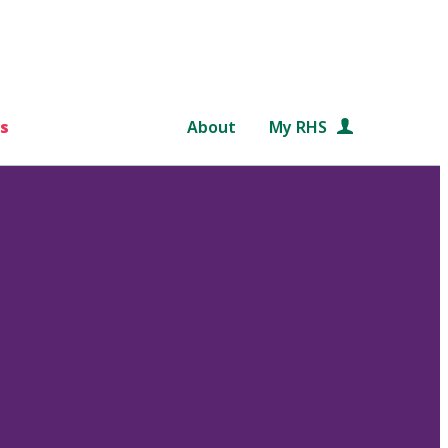
s
About
My RHS