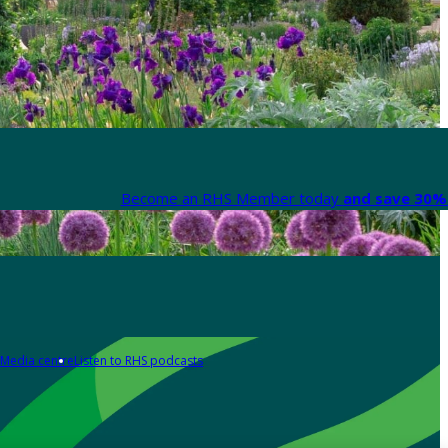
Become an RHS Member today
and save 30% 
Media centre
Listen to RHS podcasts