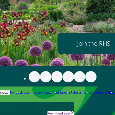
Join the RHS
Policies
Modern slavery statement
Careers
Refer a friend
Advertise with us
ences
Download app