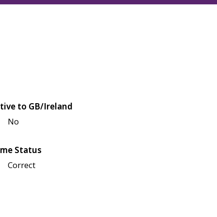
tive to GB/Ireland
No
me Status
Correct