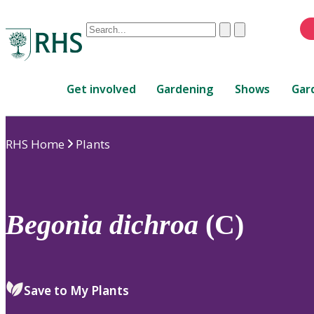
Conduct
Clear
Submit
a
When
search
autocomplete
Home
results
Get involved
Gardening
Shows
Gar
are
available,
use
RHS Home
Plants
up
and
down
arrows
to
Begonia
dichroa
(C)
review
and
enter
to
Save to My Plants
select.