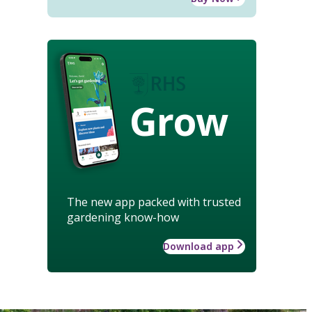
Grow
The new app packed with trusted
gardening know-how
Download app