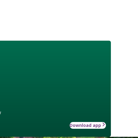
w
Download app