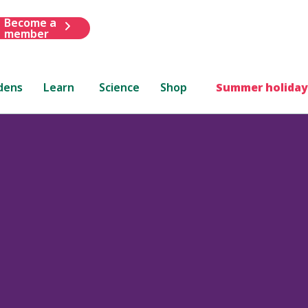
Become a
member
dens
Learn
Science
Shop
Summer holiday