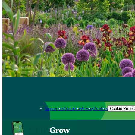
Support us
Contact us
Privacy
Cookies
Cookie Prefer
Grow