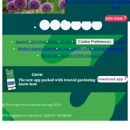
Become an RHS Member today
and sa
year
Join now
Support us
Contact us
Privacy
Cookies
Policies
Cookie Preferences
Modern slavery statement
Careers
Refer a friend
Advertise with us
Media centre
Listen to RHS podcasts
Grow
Download app
The new app packed with trusted gardening
know-how
© The Royal Horticultural Society 2026
RHS Registered Charity no. 222879 / SC038262