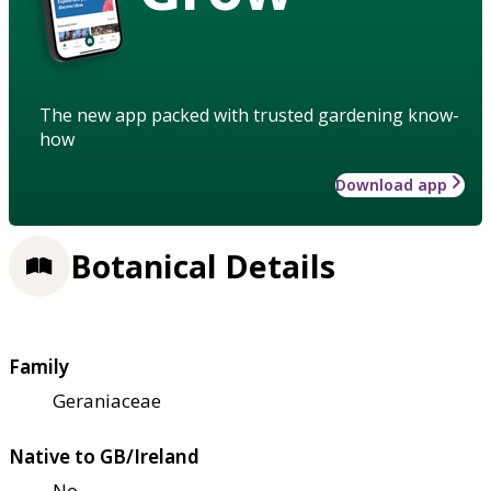
The new app packed with trusted gardening know-
how
Download app
Botanical Details
Family
Geraniaceae
Native to GB/Ireland
No