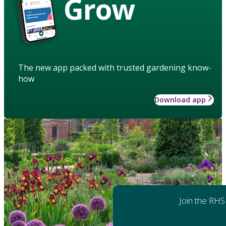
Grow
The new app packed with trusted gardening know-
how
Download app
Join the RHS