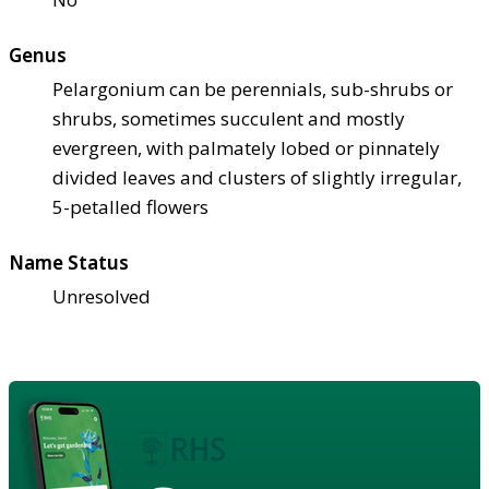
Genus
Pelargonium can be perennials, sub-shrubs or
shrubs, sometimes succulent and mostly
evergreen, with palmately lobed or pinnately
divided leaves and clusters of slightly irregular,
5-petalled flowers
Name Status
Unresolved