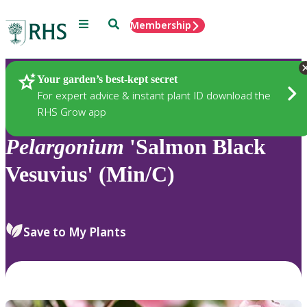
Menu
Search
Membership
Home
Plants
Your garden’s best-kept secret
For expert advice & instant plant ID download the
RHS Grow app
Pelargonium
'Salmon Black
Vesuvius' (Min/C)
Save to My Plants