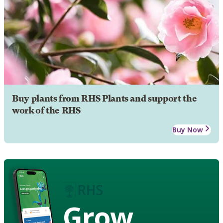
Buy plants from RHS Plants and support the
work of the RHS
Buy Now
Grow