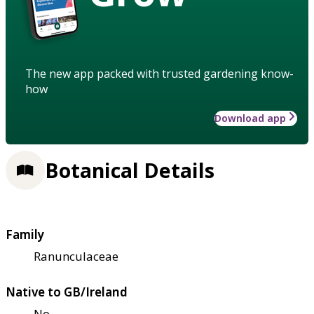
The new app packed with trusted gardening know-
how
Download app
Botanical Details
Family
Ranunculaceae
Native to GB/Ireland
No