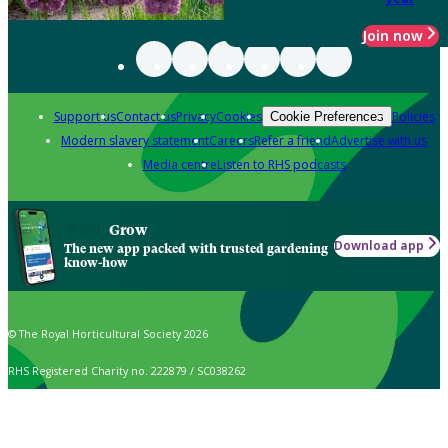
Join now
Support us
Contact us
Privacy
Cookies
Policies
Cookie Preferences
Modern slavery statement
Careers
Refer a friend
Advertise with us
Media centre
Listen to RHS podcasts
Grow
Download app
The new app packed with trusted gardening
know-how
© The Royal Horticultural Society 2026
RHS Registered Charity no. 222879 / SC038262