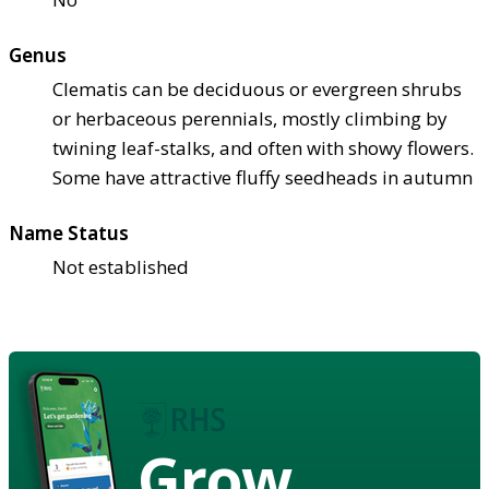
Genus
Clematis can be deciduous or evergreen shrubs
or herbaceous perennials, mostly climbing by
twining leaf-stalks, and often with showy flowers.
Some have attractive fluffy seedheads in autumn
Name Status
Not established
Grow