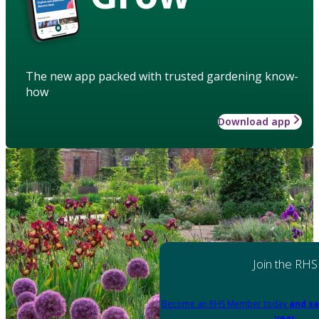
The new app packed with trusted gardening know-
how
Download app
Join the RHS
Become an RHS Member today
and sa
year