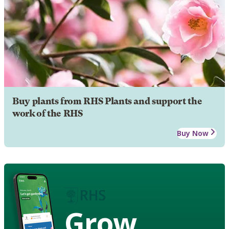
Buy plants from RHS Plants and support the
work of the RHS
Buy Now
Grow