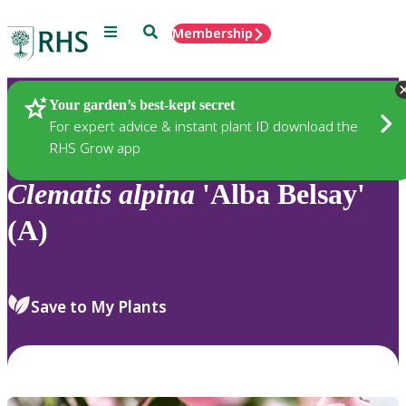
Menu
Search
Membership
Home
Plants
Your garden’s best-kept secret
For expert advice & instant plant ID download the
RHS Grow app
Clematis
alpina
'Alba Belsay'
(A)
Save to My Plants