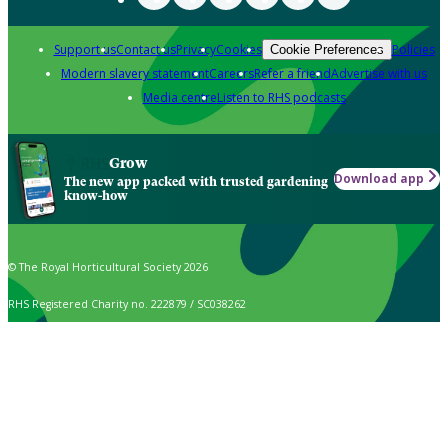
Support us
Contact us
Privacy
Cookies
Policies
Cookie Preferences
Modern slavery statement
Careers
Refer a friend
Advertise with us
Media centre
Listen to RHS podcasts
Grow
Download app
The new app packed with trusted gardening
know-how
© The Royal Horticultural Society 2026
RHS Registered Charity no. 222879 / SC038262