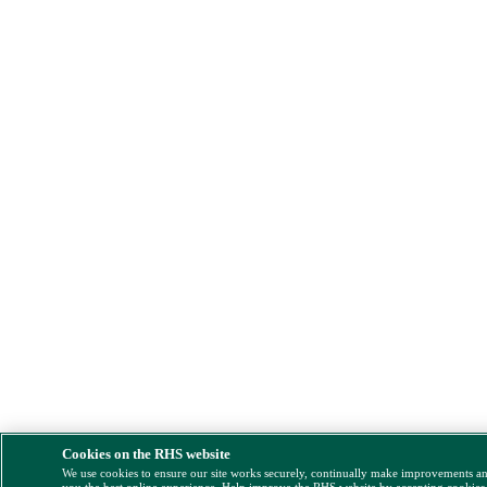
Cookies on the RHS website
We use cookies to ensure our site works securely, continually make improvements a