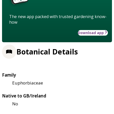
The new app packed with trusted gardening know-
how
Download app
Botanical Details
Family
Euphorbiaceae
Native to GB/Ireland
No