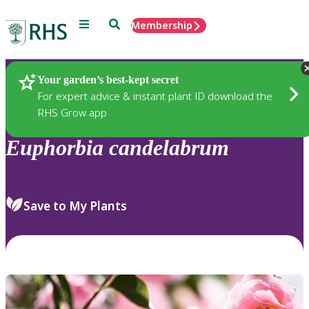
Menu
Search
Membership
Home
Plants
Your garden’s best-kept secret
For expert advice & instant plant ID download the
RHS Grow app
Euphorbia
candelabrum
Save to My Plants