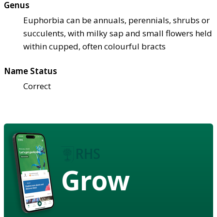
Genus
Euphorbia can be annuals, perennials, shrubs or
succulents, with milky sap and small flowers held
within cupped, often colourful bracts
Name Status
Correct
Grow