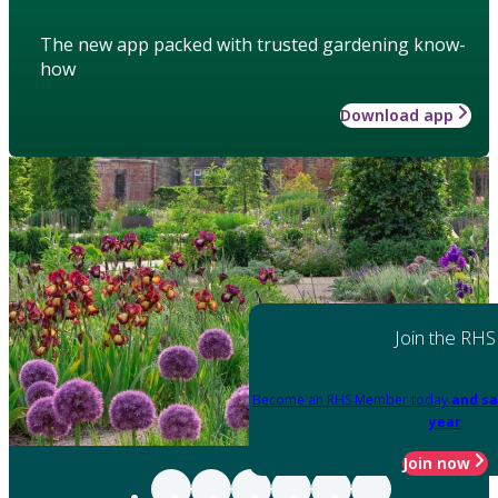
The new app packed with trusted gardening know-
how
Download app
Join the RHS
Become an RHS Member today
and sa
year
Join now