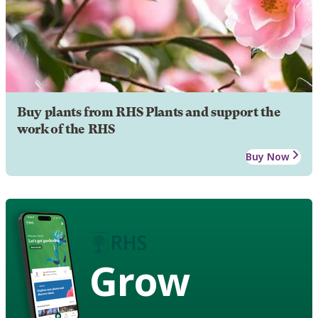
Buy plants from RHS Plants and support the
work of the RHS
Buy Now
Grow