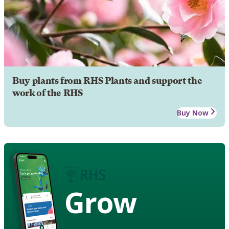
Buy plants from RHS Plants and support the
work of the RHS
Buy Now
Grow