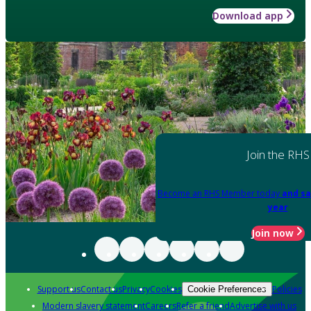
Download app
Join the RHS
Become an RHS Member today
and sa
year
Join now
Support us
Contact us
Privacy
Cookies
Policies
Cookie Preferences
Modern slavery statement
Careers
Refer a friend
Advertise with us