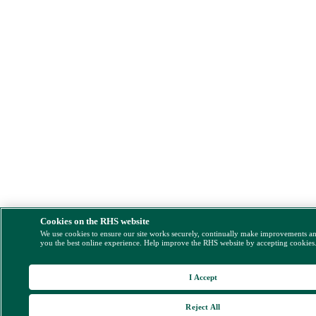
Cookies on the RHS website
We use cookies to ensure our site works securely, continually make improvements a
you the best online experience. Help improve the RHS website by accepting cookies
I Accept
Reject All