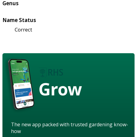
Genus
Name Status
Correct
Grow
The new app packed with trusted gardening know-
how