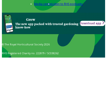
Media centre
Listen to RHS podcasts
Grow
Download app
The new app packed with trusted gardening
know-how
© The Royal Horticultural Society 2026
RHS Registered Charity no. 222879 / SC038262