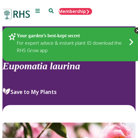
Menu
Search
Membership
Home
Plants
Your garden’s best-kept secret
For expert advice & instant plant ID download the
RHS Grow app
Eupomatia
laurina
Save to My Plants