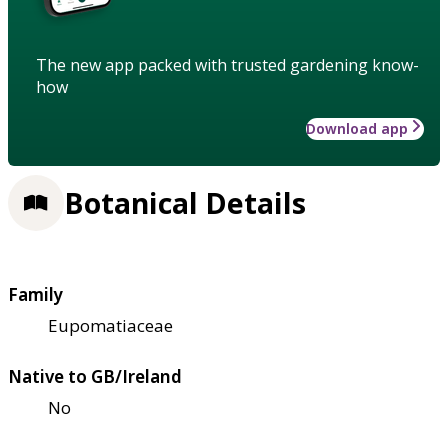
The new app packed with trusted gardening know-
how
Download app
Botanical Details
Family
Eupomatiaceae
Native to GB/Ireland
No