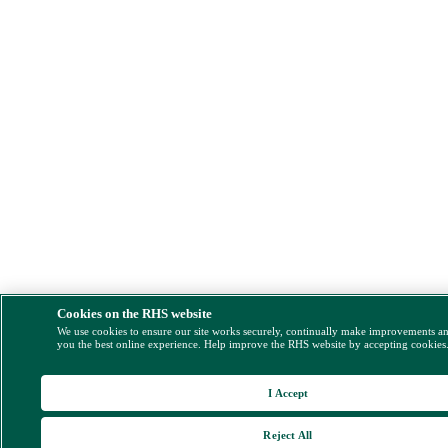
Cookies on the RHS website
We use cookies to ensure our site works securely, continually make improvements a
you the best online experience. Help improve the RHS website by accepting cookies
I Accept
Reject All