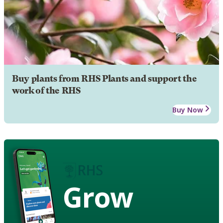
Buy plants from RHS Plants and support the
work of the RHS
Buy Now
Grow