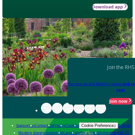
Download app
Join the RHS
Become an RHS Member today
and sa
year
Join now
Support us
Contact us
Privacy
Cookies
Policies
Cookie Preferences
Modern slavery statement
Careers
Refer a friend
Advertise with us