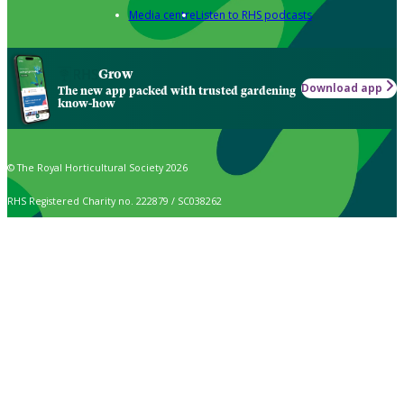
Media centre
Listen to RHS podcasts
Grow
Download app
The new app packed with trusted gardening
know-how
© The Royal Horticultural Society 2026
RHS Registered Charity no. 222879 / SC038262