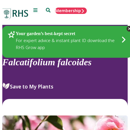
Menu
Search
Membership
Home
Plants
Your garden’s best-kept secret
For expert advice & instant plant ID download the
RHS Grow app
Falcatifolium
falcoides
Save to My Plants