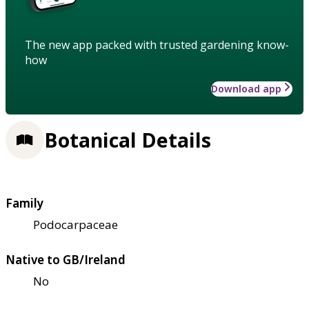
The new app packed with trusted gardening know-
how
Download app
Botanical Details
Family
Podocarpaceae
Native to GB/Ireland
No