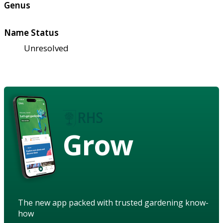
Genus
Name Status
Unresolved
Grow
The new app packed with trusted gardening know-
how