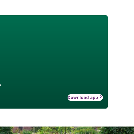
w
Download app