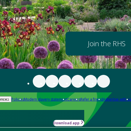
Join the RHS
Policies
Modern slavery statement
Careers
Refer a friend
Advertise with us
ences
Download app
-how