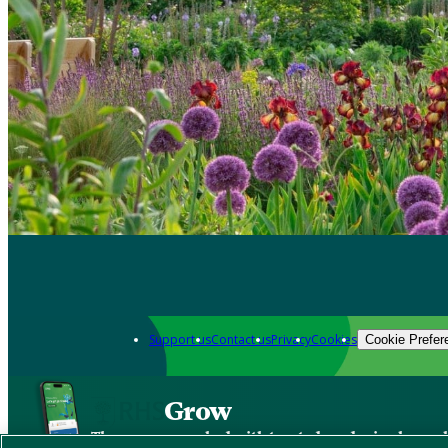
Support us
Contact us
Privacy
Cookies
Cookie Prefer
Grow
The new app packed with trusted gardening know