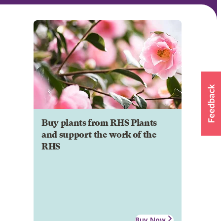
Buy plants from RHS Plants
and support the work of the
RHS
Buy Now