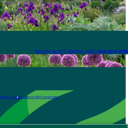
Become an RHS Member today
and save 30% 
Media centre
Listen to RHS podcasts