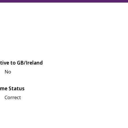
tive to GB/Ireland
No
me Status
Correct