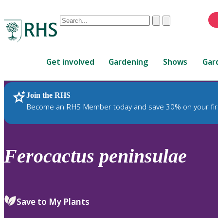
Conduct
Clear
Submit
a
When
search
autocomplete
Home
results
Get involved
Gardening
Shows
Gar
are
available,
use
Join the RHS
RHS Home
Plants
up
Become an RHS Member today and save 30% on your fir
and
down
arrows
to
Ferocactus
peninsulae
review
and
enter
to
Save to My Plants
select.