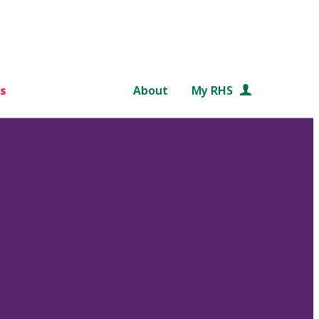
s
About
My RHS