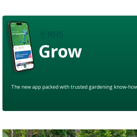
Grow
The new app packed with trusted gardening know-ho