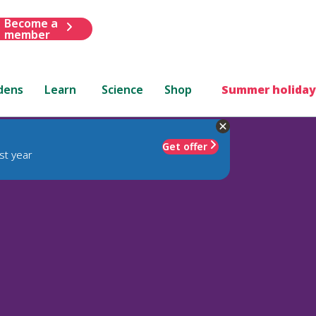
Become a
member
dens
Learn
Science
Shop
Summer holiday
Get offer
st year