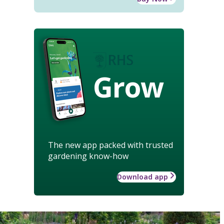
Grow
The new app packed with trusted
gardening know-how
Download app