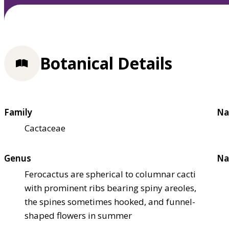
Botanical Details
Family
Na
Cactaceae
Genus
Na
Ferocactus are spherical to columnar cacti
with prominent ribs bearing spiny areoles,
the spines sometimes hooked, and funnel-
shaped flowers in summer