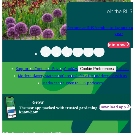
Join the RHS
Become an RHS Member today
and sa
year
Join now
Support us
Contact us
Privacy
Cookies
Policies
Cookie Preferences
Modern slavery statement
Careers
Refer a friend
Advertise with us
Media centre
Listen to RHS podcasts
Grow
Download app
The new app packed with trusted gardening
know-how