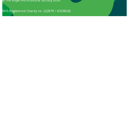
© The Royal Horticultural Society 2026
RHS Registered Charity no. 222879 / SC038262