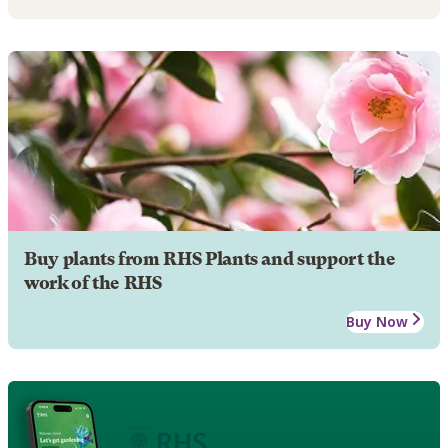
Buy plants from RHS Plants and support the
work of the RHS
Buy Now