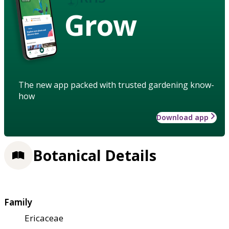
Grow
The new app packed with trusted gardening know-
how
Download app
Botanical Details
Family
Ericaceae