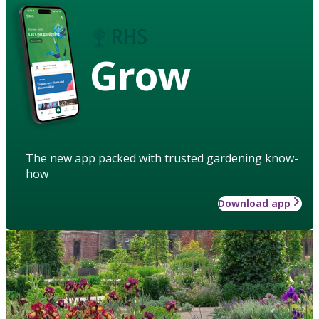
Grow
The new app packed with trusted gardening know-
how
Download app