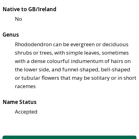
Native to GB/Ireland
No
Genus
Rhododendron can be evergreen or deciduous
shrubs or trees, with simple leaves, sometimes
with a dense colourful indumentum of hairs on
the lower side, and funnel-shaped, bell-shaped
or tubular flowers that may be solitary or in short
racemes
Name Status
Accepted