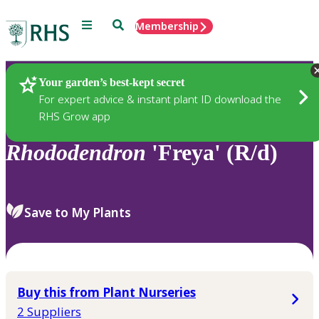
Menu
Search
Membership
Home
Plants
Your garden’s best-kept secret
For expert advice & instant plant ID download the
RHS Grow app
Rhododendron
'Freya' (R/d)
Save to My Plants
Buy this from Plant Nurseries
2 Suppliers