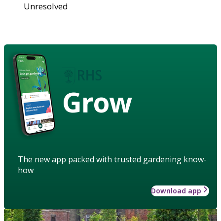
Unresolved
Grow
The new app packed with trusted gardening know-
how
Download app