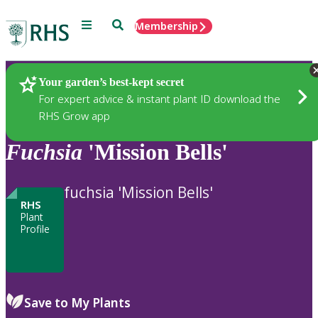
Menu
Search
Membership
Home
Plants
Your garden’s best-kept secret
For expert advice & instant plant ID download the
RHS Grow app
Fuchsia
'Mission Bells'
fuchsia 'Mission Bells'
RHS
Plant
Profile
Save to My Plants