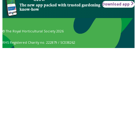
Download app
The new app packed with trusted gardening
know-how
© The Royal Horticultural Society 2026
RHS Registered Charity no. 222879 / SC038262