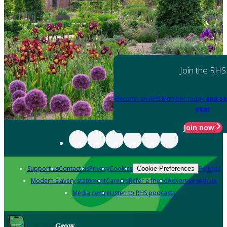
Join the RHS
Become an RHS Member today
and sa
year
Join now
Support us
Contact us
Privacy
Cookies
Policies
Cookie Preferences
Modern slavery statement
Careers
Refer a friend
Advertise with us
Media centre
Listen to RHS podcasts
Grow