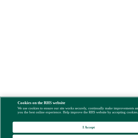
Cookies on the RHS website
We use cookies to ensure our site works securely, continually make improvements a
you the best online experience. Help improve the RHS website by accepting cookies
I Accept