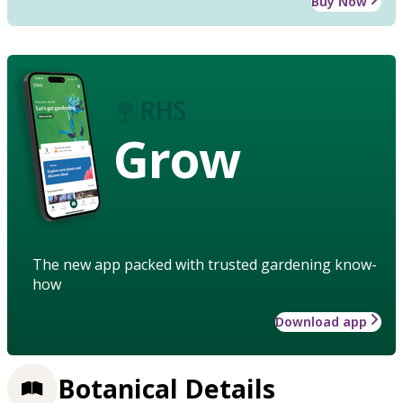
Buy Now
Grow
The new app packed with trusted gardening know-
how
Download app
Botanical Details