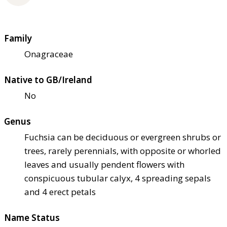
Family
Onagraceae
Native to GB/Ireland
No
Genus
Fuchsia can be deciduous or evergreen shrubs or
trees, rarely perennials, with opposite or whorled
leaves and usually pendent flowers with
conspicuous tubular calyx, 4 spreading sepals
and 4 erect petals
Name Status