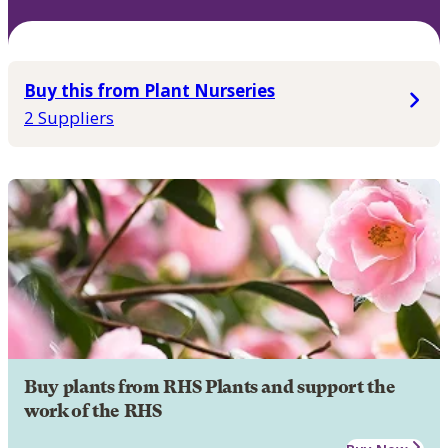
Buy this from Plant Nurseries
2 Suppliers
Buy plants from RHS Plants and support the
work of the RHS