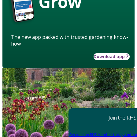
Grow
The new app packed with trusted gardening know-
how
Download app
Join the RHS
Become an RHS Member today
and sa