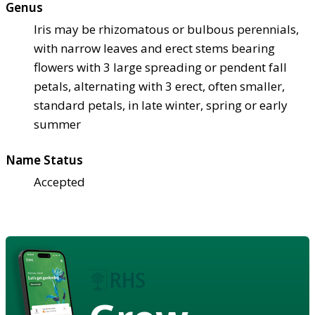
Genus
Iris may be rhizomatous or bulbous perennials,
with narrow leaves and erect stems bearing
flowers with 3 large spreading or pendent fall
petals, alternating with 3 erect, often smaller,
standard petals, in late winter, spring or early
summer
Name Status
Accepted