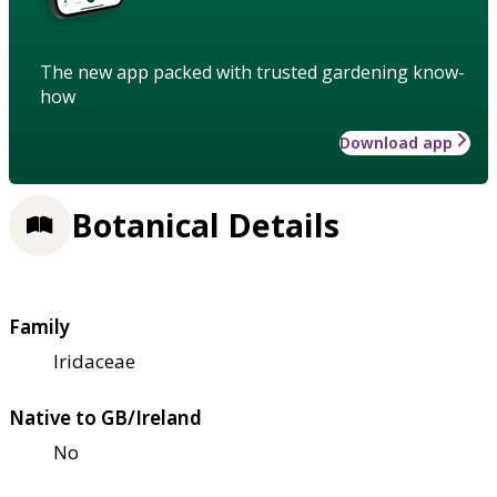
The new app packed with trusted gardening know-
how
Download app
Botanical Details
Family
Iridaceae
Native to GB/Ireland
No