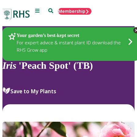
Menu
Search
Membership
Home
Plants
Your garden’s best-kept secret
For expert advice & instant plant ID download the
RHS Grow app
Iris
'Peach Spot' (TB)
Save to My Plants