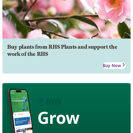
Buy plants from RHS Plants and support the
work of the RHS
Buy Now
Grow