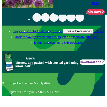
year
Join now
Support us
Contact us
Privacy
Cookies
Policies
Cookie Preferences
Modern slavery statement
Careers
Refer a friend
Advertise with us
Media centre
Listen to RHS podcasts
Grow
Download app
The new app packed with trusted gardening
know-how
© The Royal Horticultural Society 2026
RHS Registered Charity no. 222879 / SC038262