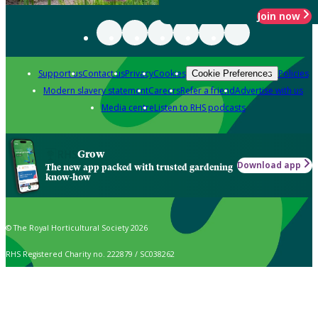
Join now
Support us
Contact us
Privacy
Cookies
Policies
Cookie Preferences
Modern slavery statement
Careers
Refer a friend
Advertise with us
Media centre
Listen to RHS podcasts
Grow
Download app
The new app packed with trusted gardening
know-how
© The Royal Horticultural Society 2026
RHS Registered Charity no. 222879 / SC038262