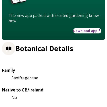
The new app packed with trusted gardening know-
how
Download app
Botanical Details
Family
Saxifragaceae
Native to GB/Ireland
No