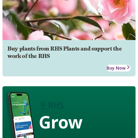
Buy plants from RHS Plants and support the
work of the RHS
Buy Now
Grow