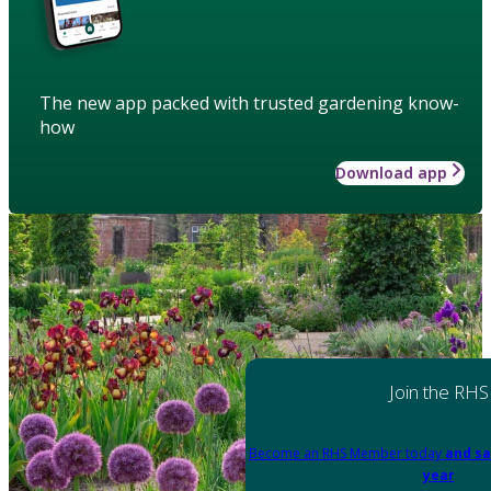
The new app packed with trusted gardening know-
how
Download app
Join the RHS
Become an RHS Member today
and sa
year