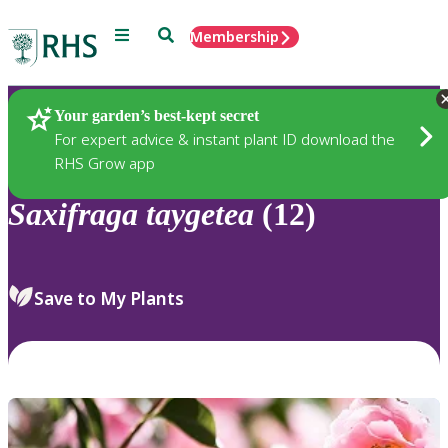
Menu
Search
Membership
Home
Plants
Your garden’s best-kept secret
For expert advice & instant plant ID download the
RHS Grow app
Saxifraga
taygetea
(12)
Save to My Plants