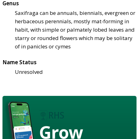
Genus
Saxifraga can be annuals, biennials, evergreen or
herbaceous perennials, mostly mat-forming in
habit, with simple or palmately lobed leaves and
starry or rounded flowers which may be solitary
of in panicles or cymes
Name Status
Unresolved
Grow