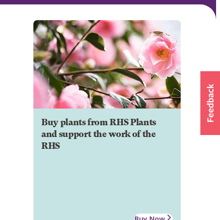
Buy plants from RHS Plants
and support the work of the
RHS
Buy Now