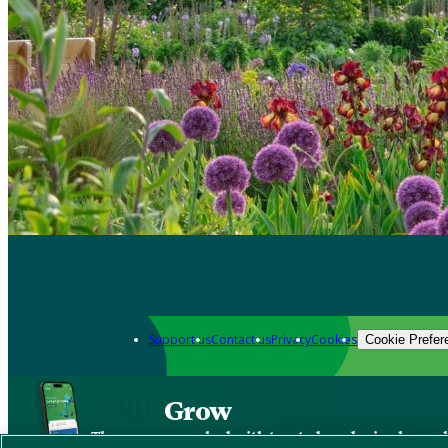
Support us
Contact us
Privacy
Cookies
Cookie Prefer
Grow
The new app packed with trusted gardening know