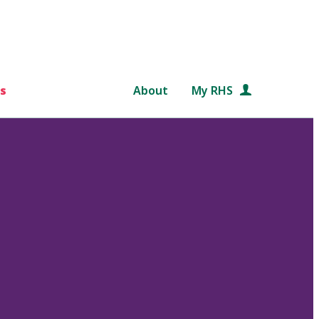
s
About
My RHS