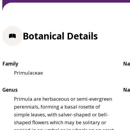
Botanical Details
Family
Na
Primulaceae
Genus
Na
Primula are herbaceous or semi-evergreen
perennials, forming a basal rosette of
simple leaves, with salver-shaped or bell-
shaped flowers which may be solitary or