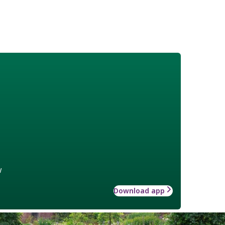
w
Download app