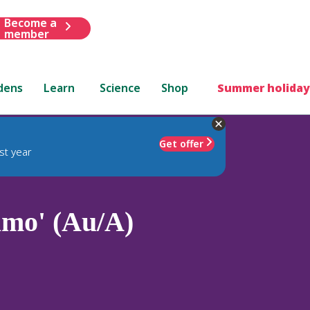
Become a
member
dens
Learn
Science
Shop
Summer holiday
Get offer
st year
lmo' (Au/A)