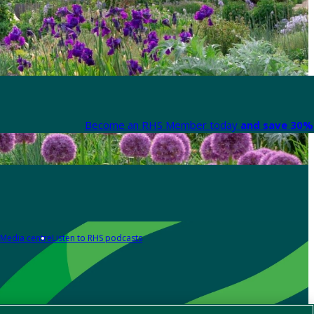
Become an RHS Member today
and save 30% 
Media centre
Listen to RHS podcasts