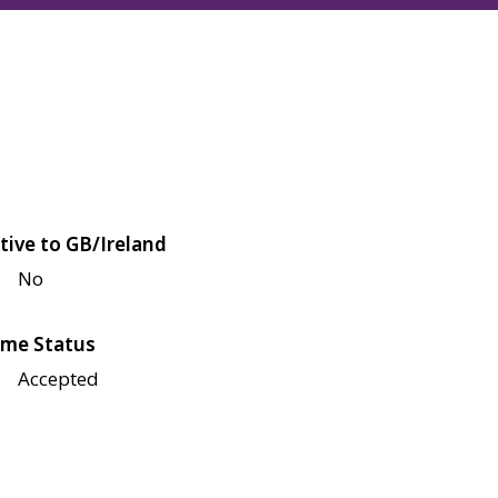
tive to GB/Ireland
No
me Status
Accepted