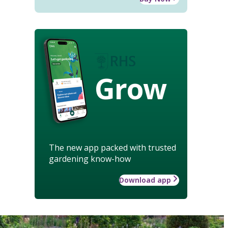
Grow
The new app packed with trusted
gardening know-how
Download app