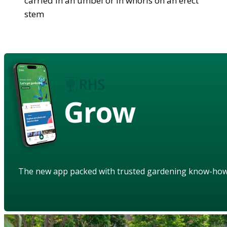
carried in an umbel or in whorls on an erect
stem
Grow
The new app packed with trusted gardening know-ho