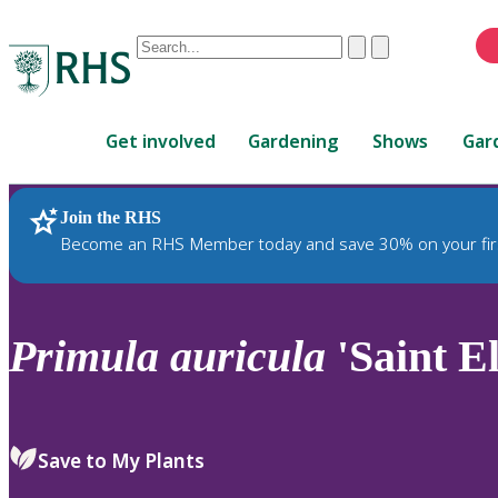
Conduct
Clear
Submit
a
When
search
autocomplete
Home
results
Get involved
Gardening
Shows
Gar
are
available,
use
Join the RHS
RHS Home
Plants
up
Become an RHS Member today and save 30% on your fir
and
down
arrows
to
Primula
auricula
'Saint E
review
and
enter
to
Save to My Plants
select.