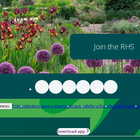
Join the RHS
Policies
Modern slavery statement
Careers
Refer a friend
Advertise with us
ences
Download app
-how