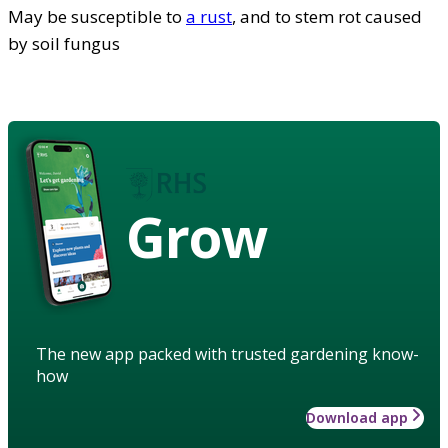
May be susceptible to
a rust
, and to stem rot caused
by soil fungus
Grow
The new app packed with trusted gardening know-
how
Download app