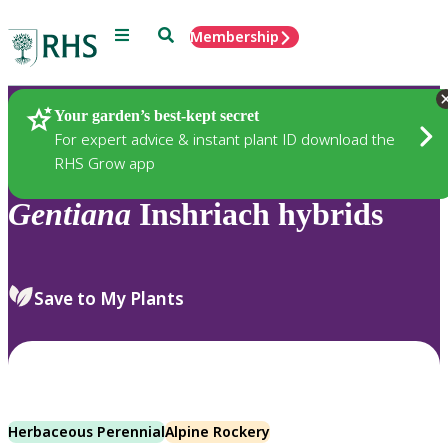
Menu
Search
Membership
Home
Plants
Your garden’s best-kept secret
For expert advice & instant plant ID download the
RHS Grow app
Gentiana
Inshriach hybrids
Save to My Plants
Herbaceous Perennial
Alpine Rockery