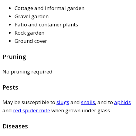
Cottage and informal garden
Gravel garden
Patio and container plants
Rock garden
Ground cover
Pruning
No pruning required
Pests
May be susceptible to
slugs
and
snails
, and to
aphids
and
red spider mite
when grown under glass
Diseases