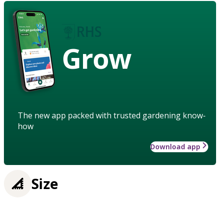
Grow
The new app packed with trusted gardening know-
how
Download app
Size