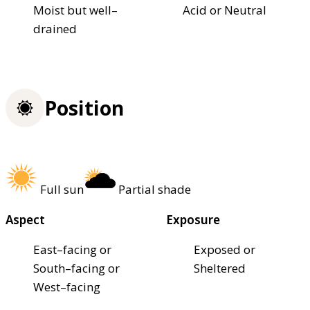
Moist but well–
Acid or Neutral
drained
Position
Full sun
Partial shade
Aspect
Exposure
East–facing or
Exposed or
South–facing or
Sheltered
West–facing