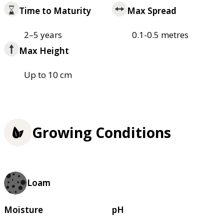
Time to Maturity
Max Spread
2–5 years
0.1-0.5 metres
Max Height
Up to 10 cm
Growing Conditions
Loam
Moisture
pH