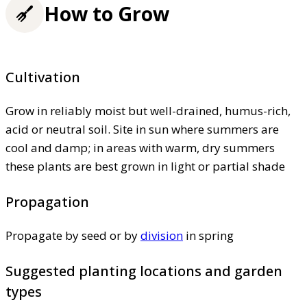
How to Grow
Cultivation
Grow in reliably moist but well-drained, humus-rich,
acid or neutral soil. Site in sun where summers are
cool and damp; in areas with warm, dry summers
these plants are best grown in light or partial shade
Propagation
Propagate by seed or by
division
in spring
Suggested planting locations and garden
types