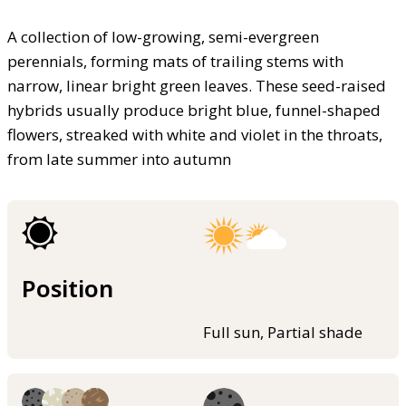
A collection of low-growing, semi-evergreen
perennials, forming mats of trailing stems with
narrow, linear bright green leaves. These seed-raised
hybrids usually produce bright blue, funnel-shaped
flowers, streaked with white and violet in the throats,
from late summer into autumn
Position
Full sun, Partial shade