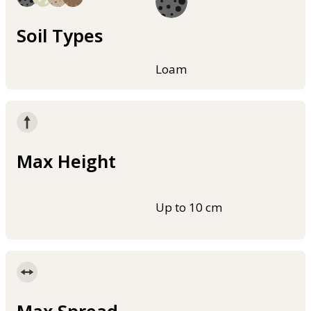
Soil Types
Loam
Max Height
Up to 10 cm
Max Spread