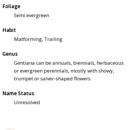
Foliage
Semi evergreen
Habit
Matforming, Trailing
Genus
Gentiana can be annuals, biennials, herbaceous
or evergreen perennials, mostly with showy,
trumpet or salver-shaped flowers
Name Status
Unresolved