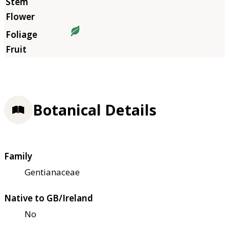
Botanical Details
Family
Gentianaceae
Native to GB/Ireland
No