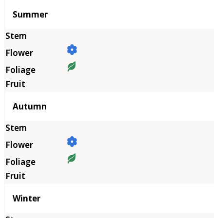
Summer
Autumn
Winter