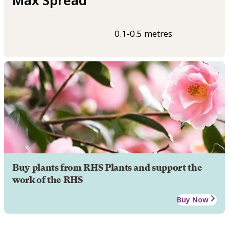
0.1-0.5 metres
Buy plants from RHS Plants and support the
work of the RHS
Buy Now