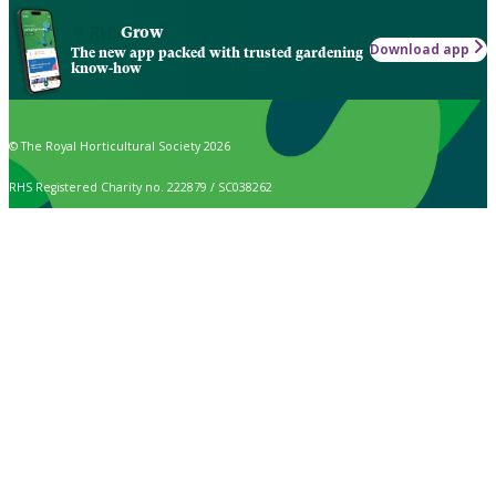
Grow
Download app
The new app packed with trusted gardening
know-how
© The Royal Horticultural Society 2026
RHS Registered Charity no. 222879 / SC038262