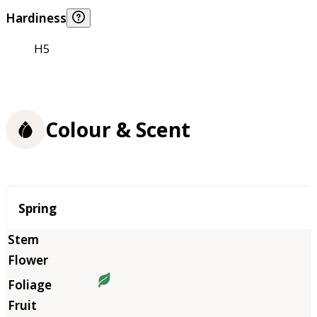
Hardiness
H5
Colour & Scent
Season
Spring