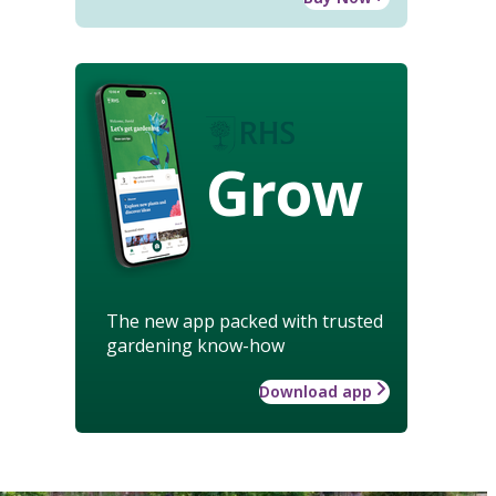
Grow
The new app packed with trusted
gardening know-how
Download app