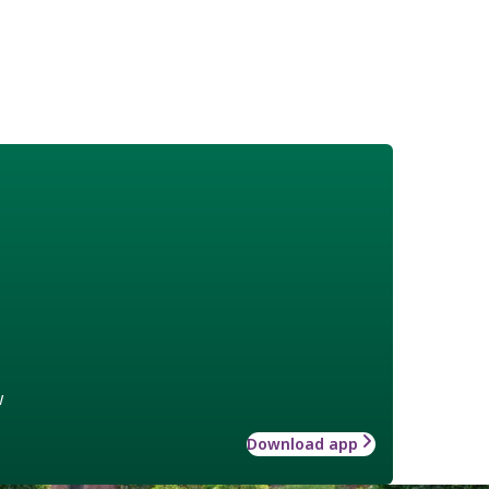
w
Download app