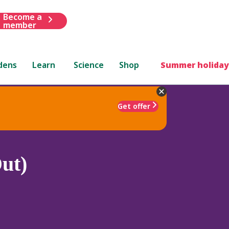
Become a
member
dens
Learn
Science
Shop
Summer holiday
Get offer
ut)