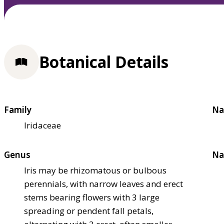
Botanical Details
Family
Na
Iridaceae
Genus
Na
Iris may be rhizomatous or bulbous
perennials, with narrow leaves and erect
stems bearing flowers with 3 large
spreading or pendent fall petals,