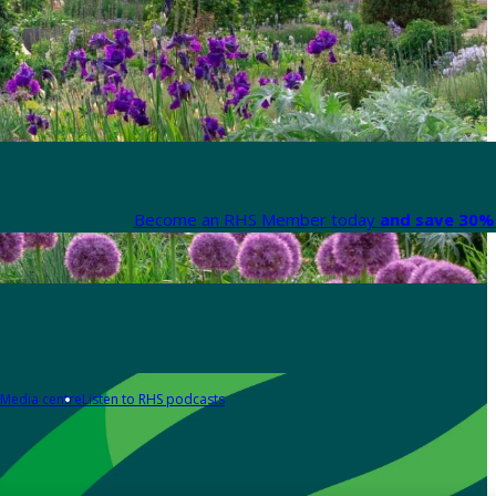
Become an RHS Member today
and save 30% 
Media centre
Listen to RHS podcasts