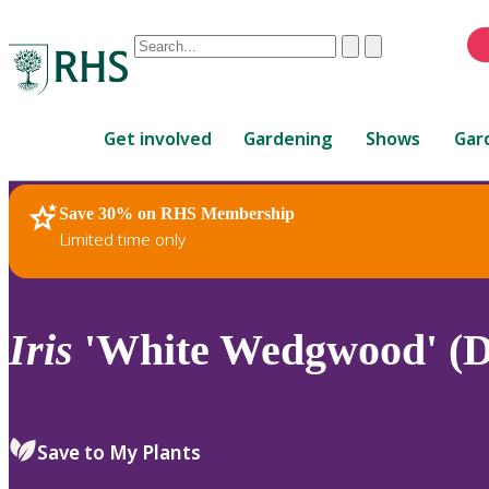
Conduct
Clear
Submit
a
When
search
autocomplete
Home
results
Get involved
Gardening
Shows
Gar
are
available,
use
Save 30% on RHS Membership
RHS Home
Plants
up
Limited time only
and
down
arrows
to
Iris
'White Wedgwood' (D
review
and
enter
to
Save to My Plants
select.