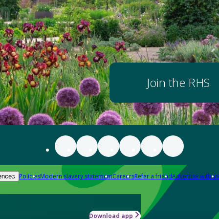
Join the RHS
Policies
Modern slavery statement
Careers
Refer a friend
Advertise with us
ences
Download app