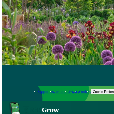
Support us
Contact us
Privacy
Cookies
Cookie Prefer
Grow