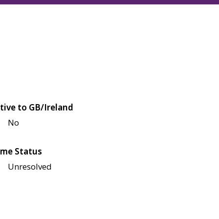
tive to GB/Ireland
No
me Status
Unresolved