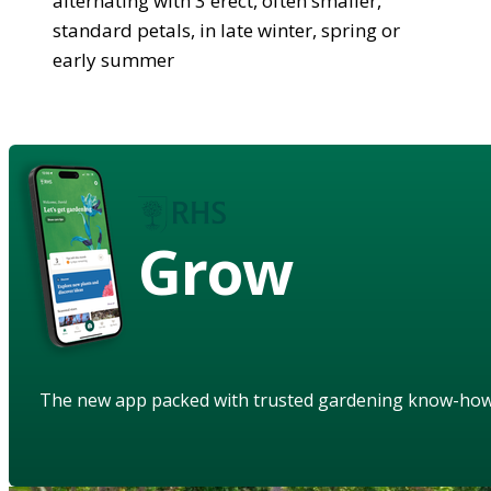
alternating with 3 erect, often smaller,
standard petals, in late winter, spring or
early summer
Grow
The new app packed with trusted gardening know-ho