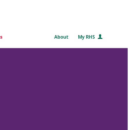
s
About
My RHS