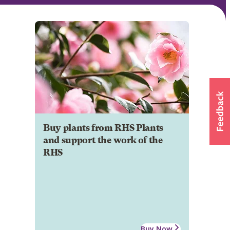
Buy plants from RHS Plants
and support the work of the
RHS
Buy Now