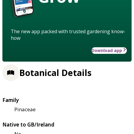
The new app packed with trusted gardening know-
how
Download app
Botanical Details
Family
Pinaceae
Native to GB/Ireland
No