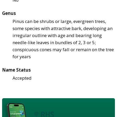
Genus
Pinus can be shrubs or large, evergreen trees,
some species with attractive bark, developing an
irregular outline with age and bearing long
needle-like leaves in bundles of 2, 3 or 5;
conspicuous cones may fall or remain on the tree
for years
Name Status
Accepted