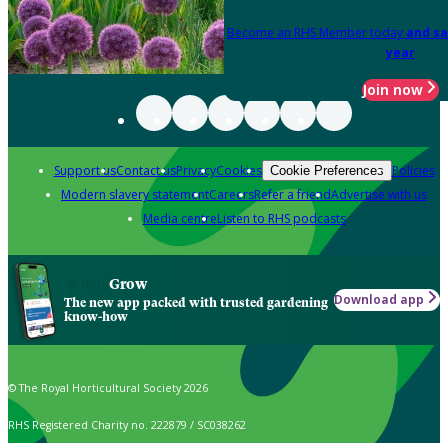
Become an RHS Member today
and sa
year
Join now
Support us
Contact us
Privacy
Cookies
Policies
Cookie Preferences
Modern slavery statement
Careers
Refer a friend
Advertise with us
Media centre
Listen to RHS podcasts
Grow
Download app
The new app packed with trusted gardening
know-how
© The Royal Horticultural Society 2026
RHS Registered Charity no. 222879 / SC038262