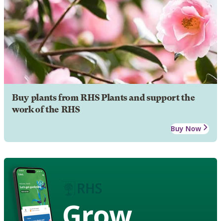
Buy plants from RHS Plants and support the
work of the RHS
Buy Now
Grow