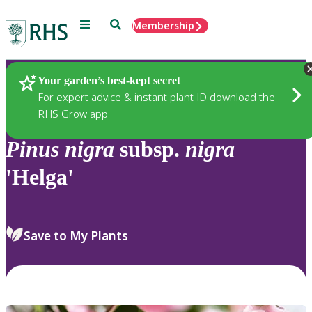
Menu
Search
Membership
Home
Plants
Your garden’s best-kept secret
For expert advice & instant plant ID download the
RHS Grow app
Pinus
nigra
subsp.
nigra
'Helga'
Save to My Plants