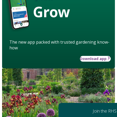
Grow
The new app packed with trusted gardening know-
how
Download app
Join the RHS