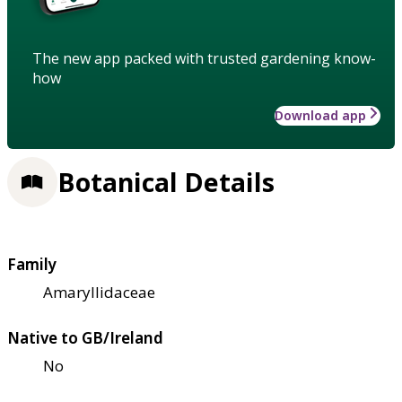
The new app packed with trusted gardening know-
how
Download app
Botanical Details
Family
Amaryllidaceae
Native to GB/Ireland
No