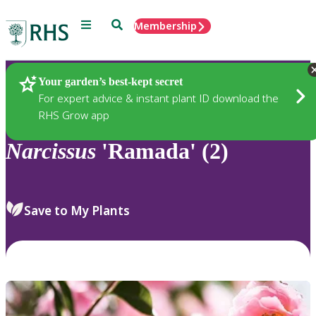
Menu
Search
Membership
Home
Plants
Your garden’s best-kept secret
For expert advice & instant plant ID download the
RHS Grow app
Narcissus
'Ramada' (2)
Save to My Plants