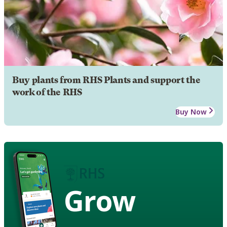
Buy plants from RHS Plants and support the
work of the RHS
Buy Now
Grow