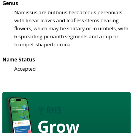
Genus
Narcissus are bulbous herbaceous perennials
with linear leaves and leafless stems bearing
flowers, which may be solitary or in umbels, with
6 spreading perianth segments and a cup or
trumpet-shaped corona
Name Status
Accepted
Grow