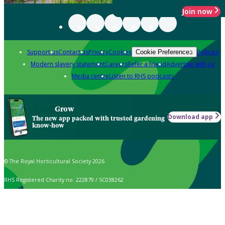
Join now
Support us
Contact us
Privacy
Cookies
Policies
Cookie Preferences
Modern slavery statement
Careers
Refer a friend
Advertise with us
Media centre
Listen to RHS podcasts
Grow
Download app
The new app packed with trusted gardening
know-how
© The Royal Horticultural Society 2026
RHS Registered Charity no. 222879 / SC038262