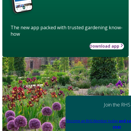
The new app packed with trusted gardening know-
how
Download app
Join the RHS
Become an RHS Member today
and sa
year