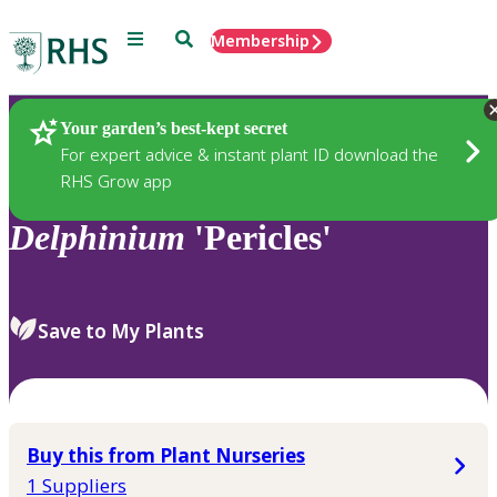
Menu
Search
Membership
Home
Plants
Your garden’s best-kept secret
For expert advice & instant plant ID download the
RHS Grow app
Delphinium
'Pericles'
Save to My Plants
Buy this from Plant Nurseries
1 Suppliers