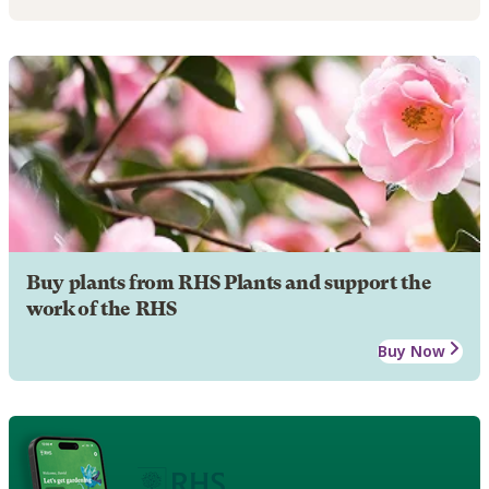
Buy plants from RHS Plants and support the
work of the RHS
Buy Now