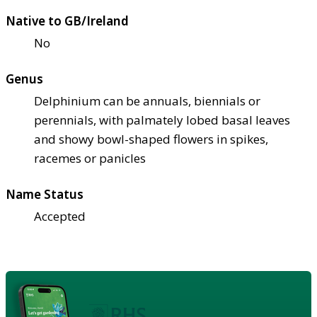
Native to GB/Ireland
No
Genus
Delphinium can be annuals, biennials or
perennials, with palmately lobed basal leaves
and showy bowl-shaped flowers in spikes,
racemes or panicles
Name Status
Accepted