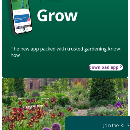
Grow
The new app packed with trusted gardening know-
how
Download app
Join the RHS