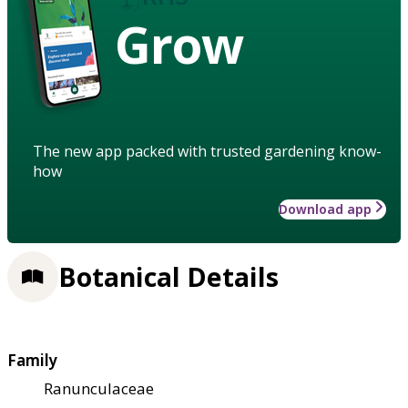
Grow
The new app packed with trusted gardening know-
how
Download app
Botanical Details
Family
Ranunculaceae