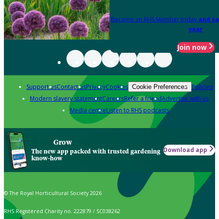
Become an RHS Member today
and sa
year
Join now
Support us
Contact us
Privacy
Cookies
Policies
Cookie Preferences
Modern slavery statement
Careers
Refer a friend
Advertise with us
Media centre
Listen to RHS podcasts
Grow
Download app
The new app packed with trusted gardening
know-how
© The Royal Horticultural Society 2026
RHS Registered Charity no. 222879 / SC038262