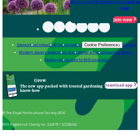
Become an RHS Member today
and sa
year
Join now
Support us
Contact us
Privacy
Cookies
Policies
Cookie Preferences
Modern slavery statement
Careers
Refer a friend
Advertise with us
Media centre
Listen to RHS podcasts
Grow
Download app
The new app packed with trusted gardening
know-how
© The Royal Horticultural Society 2026
RHS Registered Charity no. 222879 / SC038262