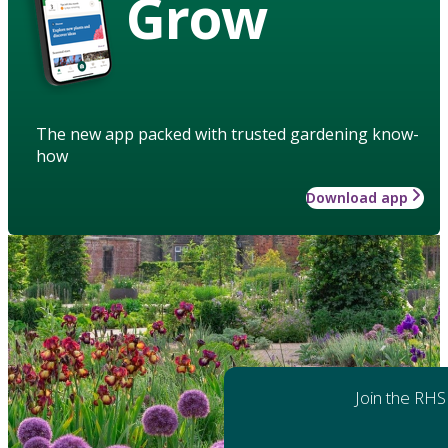
Grow
The new app packed with trusted gardening know-
how
Download app
Join the RHS