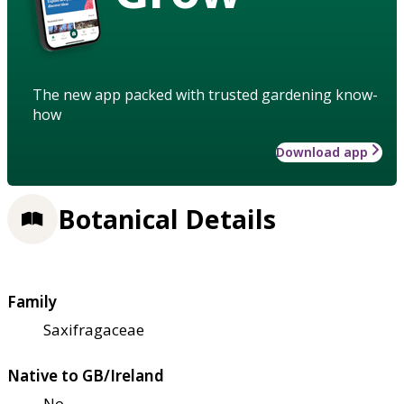
The new app packed with trusted gardening know-
how
Download app
Botanical Details
Family
Saxifragaceae
Native to GB/Ireland
No