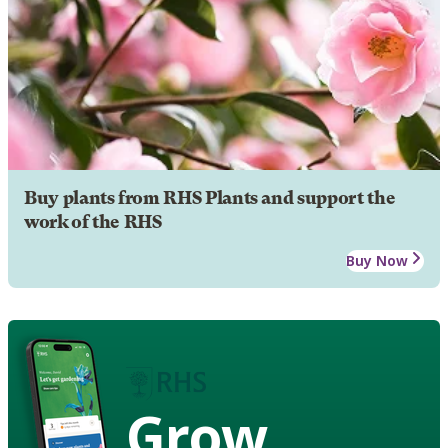
Buy plants from RHS Plants and support the
work of the RHS
Buy Now
Grow