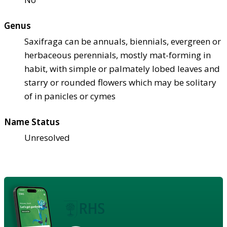
Genus
Saxifraga can be annuals, biennials, evergreen or
herbaceous perennials, mostly mat-forming in
habit, with simple or palmately lobed leaves and
starry or rounded flowers which may be solitary
of in panicles or cymes
Name Status
Unresolved