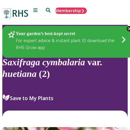
Menu
Search
Membership
Home
Plants
Your garden’s best-kept secret
For expert advice & instant plant ID download the
RHS Grow app
Saxifraga
cymbalaria
var.
huetiana
(2)
Save to My Plants