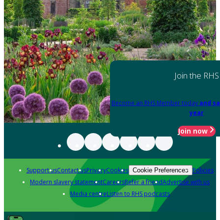
Join the RHS
Become an RHS Member today
and sa
year
Join now
Support us
Contact us
Privacy
Cookies
Policies
Cookie Preferences
Modern slavery statement
Careers
Refer a friend
Advertise with us
Media centre
Listen to RHS podcasts