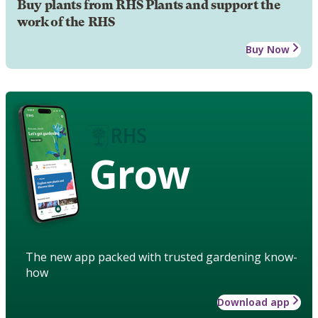
Buy plants from RHS Plants and support the
work of the RHS
Buy Now
Grow
The new app packed with trusted gardening know-
how
Download app