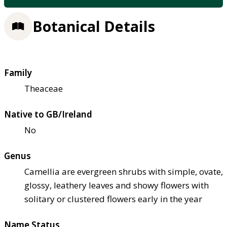
Botanical Details
Family
Theaceae
Native to GB/Ireland
No
Genus
Camellia are evergreen shrubs with simple, ovate,
glossy, leathery leaves and showy flowers with
solitary or clustered flowers early in the year
Name Status