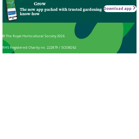
Grow
Download app
The new app packed with trusted gardening
know-how
© The Royal Horticultural Society 2026
RHS Registered Charity no. 222879 / SC038262