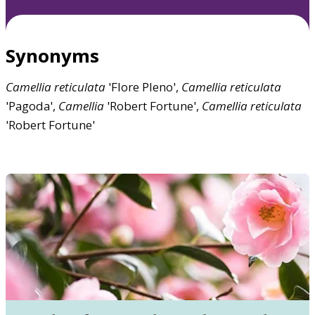
Synonyms
Camellia
reticulata
'Flore Pleno',
Camellia
reticulata
'Pagoda',
Camellia
'Robert Fortune',
Camellia
reticulata
'Robert Fortune'