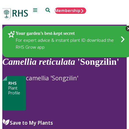
Menu
Search
Membership
Home
Plants
Your garden’s best-kept secret
For expert advice & instant plant ID download the
RHS Grow app
Camellia
reticulata
'Songzilin'
camellia 'Songzilin'
RHS
Plant
Profile
Save to My Plants