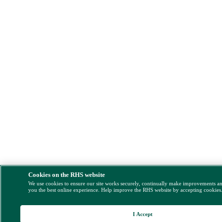
Cookies on the RHS website
We use cookies to ensure our site works securely, continually make improvements a
you the best online experience. Help improve the RHS website by accepting cookies
I Accept