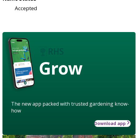
Accepted
Grow
The new app packed with trusted gardening know-
how
Download app