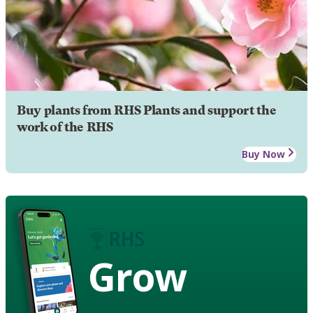
Buy plants from RHS Plants and support the
work of the RHS
Buy Now
Grow