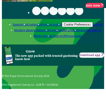
Join now
Support us
Contact us
Privacy
Cookies
Policies
Cookie Preferences
Modern slavery statement
Careers
Refer a friend
Advertise with us
Media centre
Listen to RHS podcasts
Grow
Download app
The new app packed with trusted gardening
know-how
© The Royal Horticultural Society 2026
RHS Registered Charity no. 222879 / SC038262