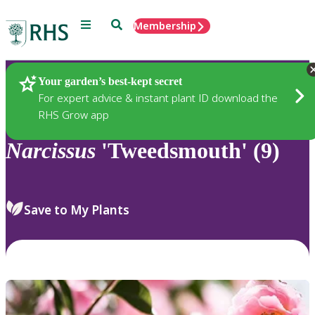
Menu
Search
Membership
Home
Plants
Your garden’s best-kept secret
For expert advice & instant plant ID download the
RHS Grow app
Narcissus
'Tweedsmouth' (9)
Save to My Plants