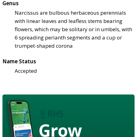
Genus
Narcissus are bulbous herbaceous perennials
with linear leaves and leafless stems bearing
flowers, which may be solitary or in umbels, with
6 spreading perianth segments and a cup or
trumpet-shaped corona
Name Status
Accepted
Grow