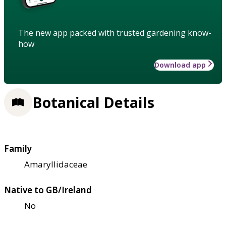
The new app packed with trusted gardening know-
how
Download app
Botanical Details
Family
Amaryllidaceae
Native to GB/Ireland
No