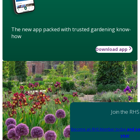
The new app packed with trusted gardening know-
how
Download app
Join the RHS
Become an RHS Member today
and sa
year