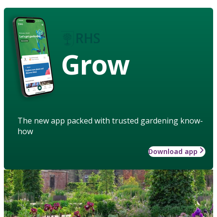
Grow
The new app packed with trusted gardening know-
how
Download app