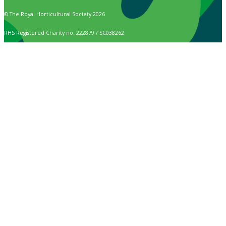
© The Royal Horticultural Society 2026
RHS Registered Charity no. 222879 / SC038262