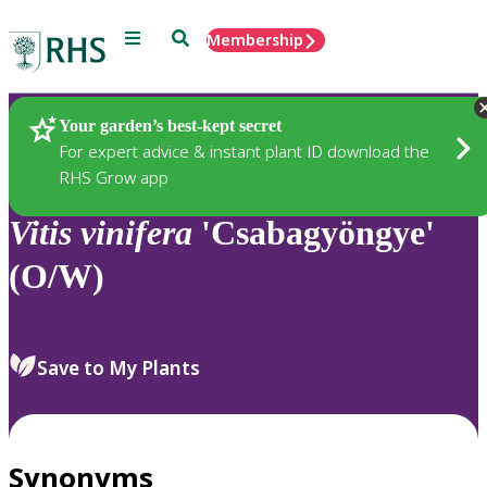
Menu
Search
Membership
Home
Plants
Your garden’s best-kept secret
For expert advice & instant plant ID download the
RHS Grow app
Vitis
vinifera
'Csabagyöngye'
(O/W)
Save to My Plants
Synonyms