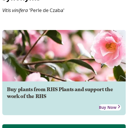
Vitis
vinifera
'Perle de Czaba'
Buy plants from RHS Plants and support the
work of the RHS
Buy Now