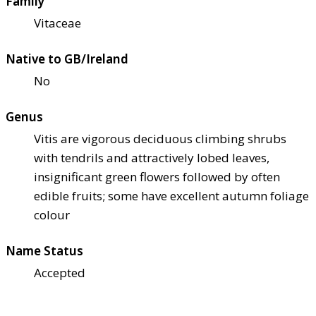
Family
Vitaceae
Native to GB/Ireland
No
Genus
Vitis are vigorous deciduous climbing shrubs
with tendrils and attractively lobed leaves,
insignificant green flowers followed by often
edible fruits; some have excellent autumn foliage
colour
Name Status
Accepted