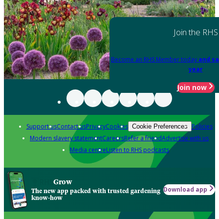
Join the RHS
Become an RHS Member today
and sa
year
Join now
Support us
Contact us
Privacy
Cookies
Policies
Cookie Preferences
Modern slavery statement
Careers
Refer a friend
Advertise with us
Media centre
Listen to RHS podcasts
Grow
Download app
The new app packed with trusted gardening
know-how