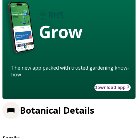
Grow
The new app packed with trusted gardening know-
how
Download app
Botanical Details