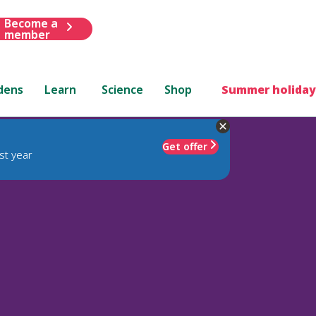
Become a
member
dens
Learn
Science
Shop
Summer holiday
Get offer
st year