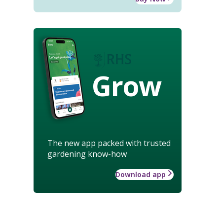
Grow
The new app packed with trusted
gardening know-how
Download app