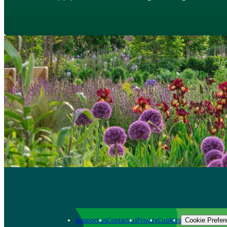
Support us
Contact us
Privacy
Cookies
Cookie Prefer