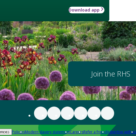
Download app
Join the RHS
Policies
Modern slavery statement
Careers
Refer a friend
Advertise with us
ences