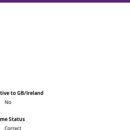
tive to GB/Ireland
No
me Status
Correct