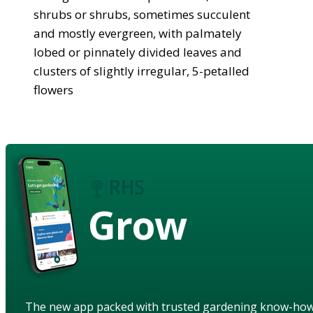
shrubs or shrubs, sometimes succulent
and mostly evergreen, with palmately
lobed or pinnately divided leaves and
clusters of slightly irregular, 5-petalled
flowers
Grow
The new app packed with trusted gardening know-ho