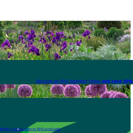
Become an RHS Member today
and save 30% 
Media centre
Listen to RHS podcasts