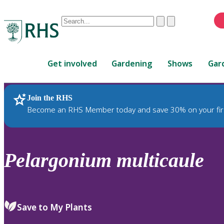
Conduct
Clear
Submit
a
When
search
autocomplete
Home
results
Get involved
Gardening
Shows
Gar
are
available,
use
Join the RHS
RHS Home
Plants
up
Become an RHS Member today and save 30% on your fir
and
down
arrows
to
Pelargonium
multicaule
review
and
enter
to
Save to My Plants
select.