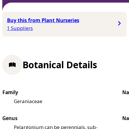
Buy this from Plant Nurseries
1 Suppliers
Botanical Details
Family
Na
Geraniaceae
Genus
Na
Pelargonium can be perennials, sub-