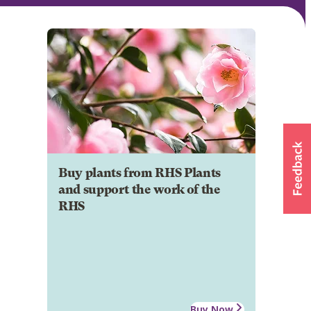
Buy plants from RHS Plants
and support the work of the
RHS
Buy Now