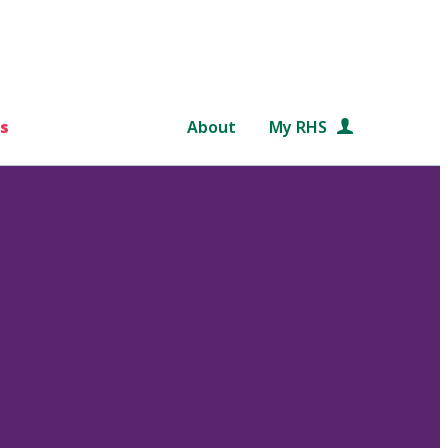
s
About
My RHS