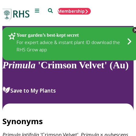
Menu
Search
Membership
Home
Plants
Your garden’s best-kept secret
For expert advice & instant plant ID download the
RHS Grow app
Primula
'Crimson Velvet' (Au)
Save to My Plants
Synonyms
Primula
latifolia
'Crimson Velvet',
Primula
×
pubescens