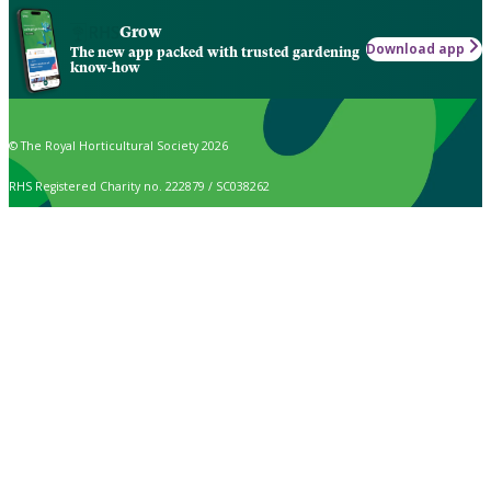
Grow
Download app
The new app packed with trusted gardening
know-how
© The Royal Horticultural Society 2026
RHS Registered Charity no. 222879 / SC038262