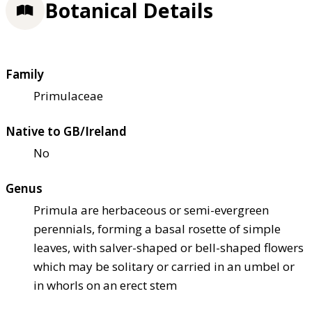
Botanical Details
Family
Primulaceae
Native to GB/Ireland
No
Genus
Primula are herbaceous or semi-evergreen
perennials, forming a basal rosette of simple
leaves, with salver-shaped or bell-shaped flowers
which may be solitary or carried in an umbel or
in whorls on an erect stem