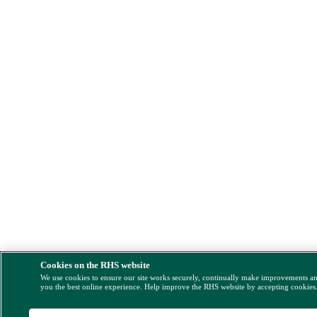
Cookies on the RHS website
We use cookies to ensure our site works securely, continually make improvements a
you the best online experience. Help improve the RHS website by accepting cookies