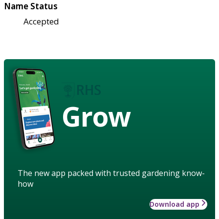
Name Status
Accepted
Grow
The new app packed with trusted gardening know-
how
Download app