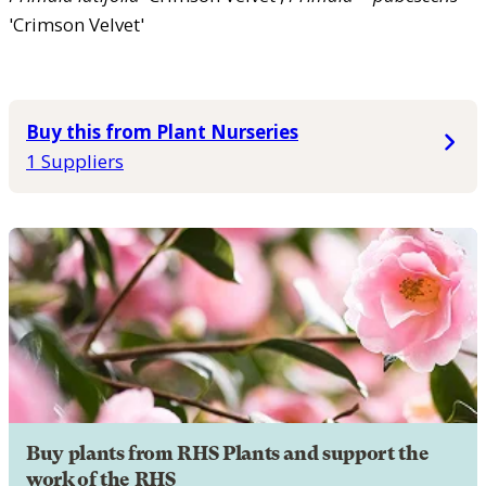
'Crimson Velvet'
Buy this from Plant Nurseries
1 Suppliers
Buy plants from RHS Plants and support the
work of the RHS