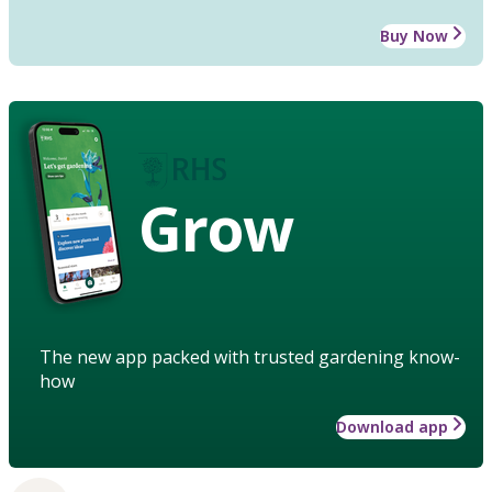
Buy Now
Grow
The new app packed with trusted gardening know-
how
Download app