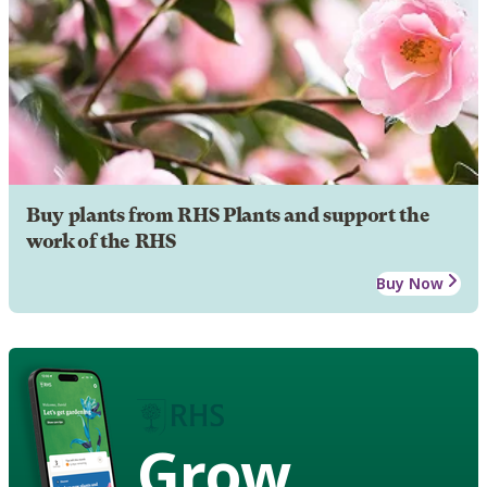
Buy plants from RHS Plants and support the
work of the RHS
Buy Now
Grow