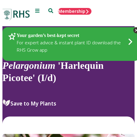
Menu
Search
Membership
Home
Plants
Your garden’s best-kept secret
For expert advice & instant plant ID download the
RHS Grow app
Pelargonium
'Harlequin
Picotee' (I/d)
Save to My Plants