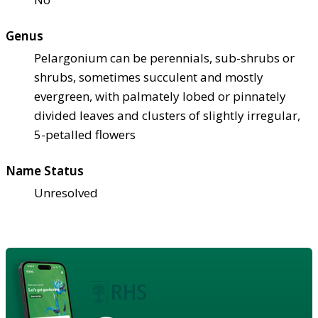
Genus
Pelargonium can be perennials, sub-shrubs or
shrubs, sometimes succulent and mostly
evergreen, with palmately lobed or pinnately
divided leaves and clusters of slightly irregular,
5-petalled flowers
Name Status
Unresolved