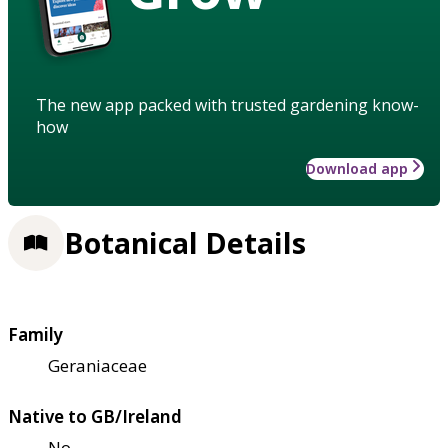
The new app packed with trusted gardening know-
how
Download app
Botanical Details
Family
Geraniaceae
Native to GB/Ireland
No