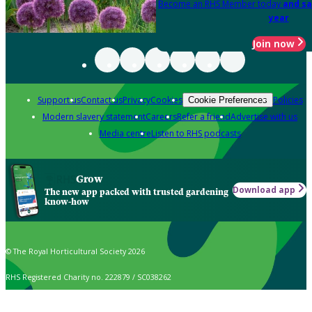
Become an RHS Member today
and sa
year
Join now
Support us
Contact us
Privacy
Cookies
Policies
Cookie Preferences
Modern slavery statement
Careers
Refer a friend
Advertise with us
Media centre
Listen to RHS podcasts
Grow
Download app
The new app packed with trusted gardening
know-how
© The Royal Horticultural Society 2026
RHS Registered Charity no. 222879 / SC038262