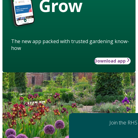
Grow
The new app packed with trusted gardening know-
how
Download app
Join the RHS