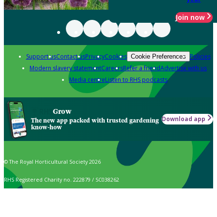
Join now
Support us
Contact us
Privacy
Cookies
Policies
Cookie Preferences
Modern slavery statement
Careers
Refer a friend
Advertise with us
Media centre
Listen to RHS podcasts
Grow
Download app
The new app packed with trusted gardening
know-how
© The Royal Horticultural Society 2026
RHS Registered Charity no. 222879 / SC038262