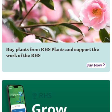
Buy plants from RHS Plants and support the
work of the RHS
Buy Now
Grow