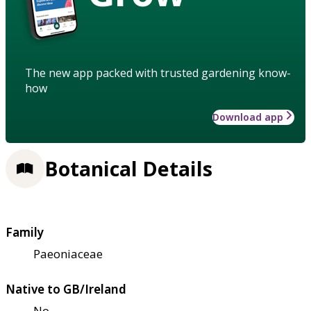
The new app packed with trusted gardening know-
how
Download app
Botanical Details
Family
Paeoniaceae
Native to GB/Ireland
No