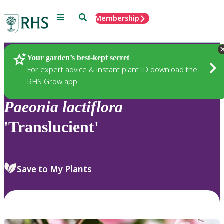
Menu
Search
Membership
Home
Plants
Your garden’s best-kept secret
For expert advice & instant plant ID download the
RHS Grow app
Paeonia
lactiflora
'Translucient'
Save to My Plants