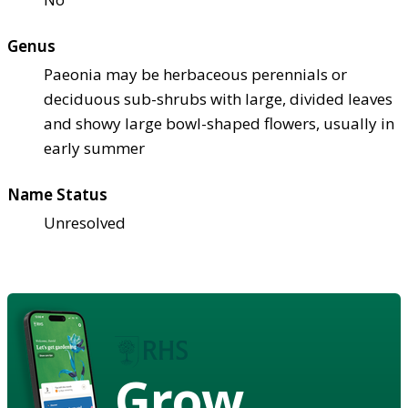
Genus
Paeonia may be herbaceous perennials or
deciduous sub-shrubs with large, divided leaves
and showy large bowl-shaped flowers, usually in
early summer
Name Status
Unresolved
Grow