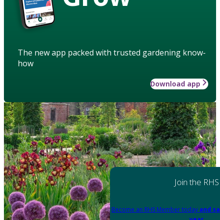
The new app packed with trusted gardening know-
how
Download app
Join the RHS
Become an RHS Member today
and sa
year