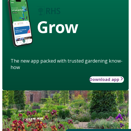
Grow
The new app packed with trusted gardening know-
how
Download app