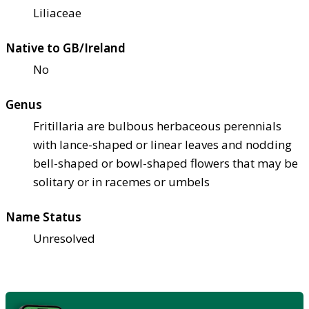
Liliaceae
Native to GB/Ireland
No
Genus
Fritillaria are bulbous herbaceous perennials
with lance-shaped or linear leaves and nodding
bell-shaped or bowl-shaped flowers that may be
solitary or in racemes or umbels
Name Status
Unresolved