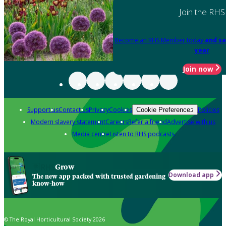
Join the RHS
Become an RHS Member today
and sa
year
Join now
Support us
Contact us
Privacy
Cookies
Policies
Cookie Preferences
Modern slavery statement
Careers
Refer a friend
Advertise with us
Media centre
Listen to RHS podcasts
Grow
Download app
The new app packed with trusted gardening
know-how
© The Royal Horticultural Society 2026