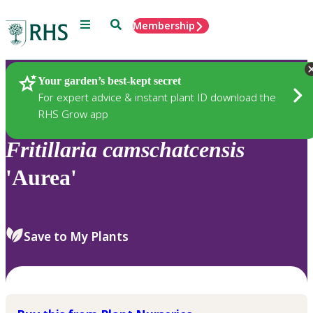
Menu
Search
Membership
Home
Plants
Your garden’s best-kept secret
For expert advice & instant plant ID download the
RHS Grow app
Fritillaria
camschatcensis
'Aurea'
Save to My Plants