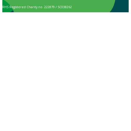
RHS Registered Charity no. 222879 / SC038262