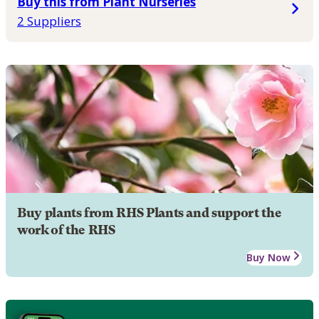
Buy this from Plant Nurseries
2 Suppliers
Buy plants from RHS Plants and support the
work of the RHS
Buy Now