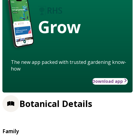
Grow
The new app packed with trusted gardening know-
how
Download app
Botanical Details
Family