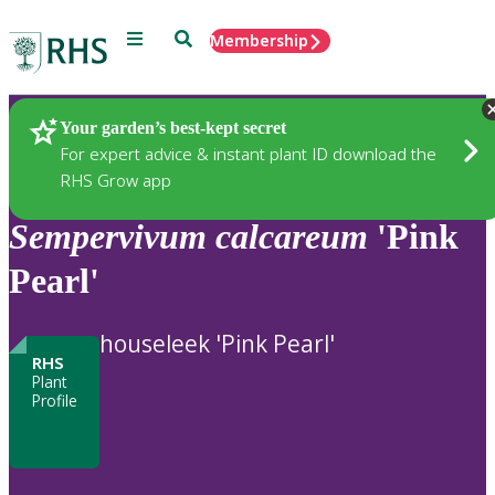
Menu
Search
Membership
Home
Plants
Your garden’s best-kept secret
For expert advice & instant plant ID download the
RHS Grow app
Sempervivum
calcareum
'Pink
Pearl'
houseleek 'Pink Pearl'
RHS
Plant
Profile