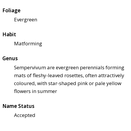
Foliage
Evergreen
Habit
Matforming
Genus
Sempervivum are evergreen perennials forming
mats of fleshy-leaved rosettes, often attractively
coloured, with star-shaped pink or pale yellow
flowers in summer
Name Status
Accepted