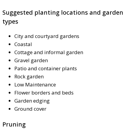
Suggested planting locations and garden
types
City and courtyard gardens
Coastal
Cottage and informal garden
Gravel garden
Patio and container plants
Rock garden
Low Maintenance
Flower borders and beds
Garden edging
Ground cover
Pruning