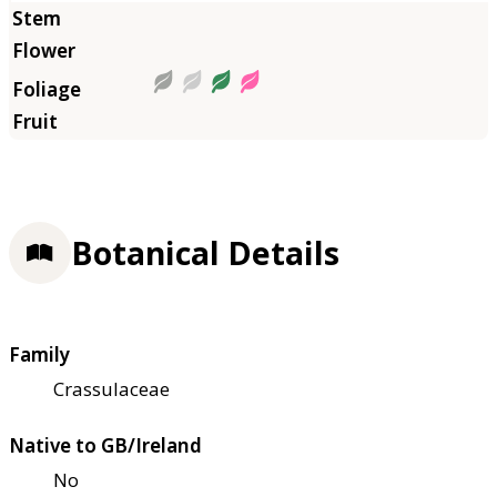
Botanical Details
Family
Crassulaceae
Native to GB/Ireland
No