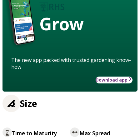
Grow
The new app packed with trusted gardening know-
how
Download app
Size
Time to Maturity
Max Spread