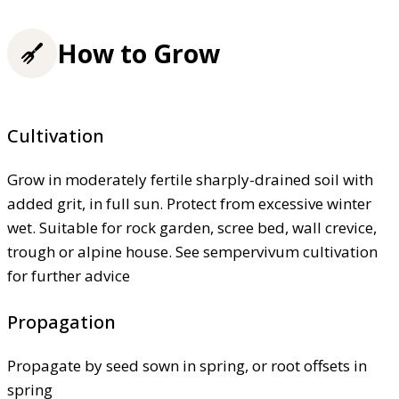
How to Grow
Cultivation
Grow in moderately fertile sharply-drained soil with
added grit, in full sun. Protect from excessive winter
wet. Suitable for rock garden, scree bed, wall crevice,
trough or alpine house. See sempervivum cultivation
for further advice
Propagation
Propagate by seed sown in spring, or root offsets in
spring