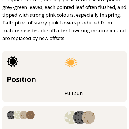
grey-green leaves, each pointed leaf often flushed, and
tipped with strong pink colours, especially in spring.
Tall spikes of starry pink flowers produced from
mature rosettes, die off after flowering in summer and
are replaced by new offsets
Position
Full sun