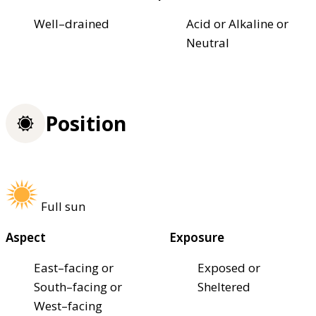
Well–drained
Acid or Alkaline or
Neutral
Position
Full sun
Aspect
Exposure
East–facing or
Exposed or
South–facing or
Sheltered
West–facing