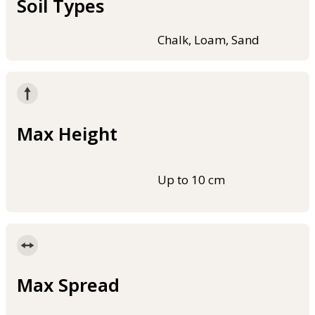
Soil Types
Chalk, Loam, Sand
Max Height
Up to 10 cm
Max Spread