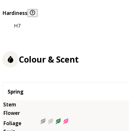
Hardiness
H7
Colour & Scent
Season
Spring