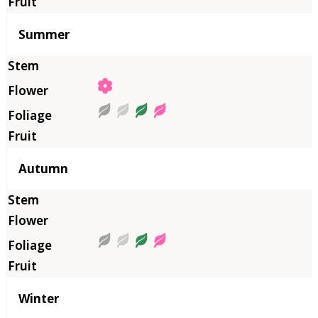
Summer
Autumn
Winter