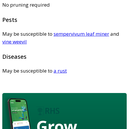
No pruning required
Pests
May be susceptible to
sempervivum leaf miner
and
vine weevil
Diseases
May be susceptible to
a rust
Grow