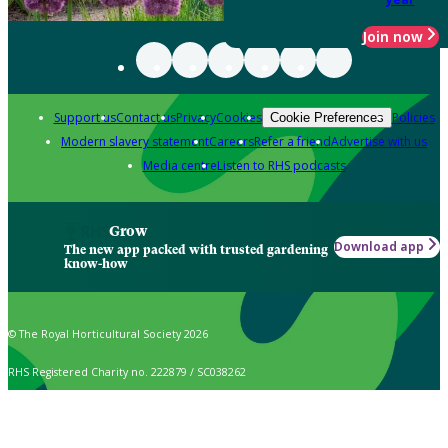
Join now
Support us
Contact us
Privacy
Cookies
Policies
Cookie Preferences
Modern slavery statement
Careers
Refer a friend
Advertise with us
Media centre
Listen to RHS podcasts
Grow
Download app
The new app packed with trusted gardening
know-how
© The Royal Horticultural Society 2026
RHS Registered Charity no. 222879 / SC038262