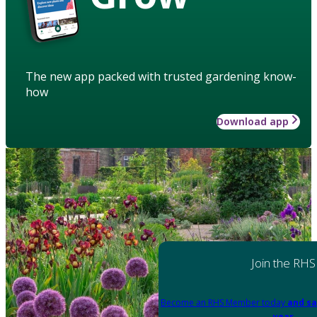
The new app packed with trusted gardening know-
how
Download app
Join the RHS
Become an RHS Member today
and sa
year