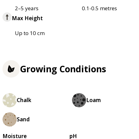
2–5 years
0.1-0.5 metres
Max Height
Up to 10 cm
Growing Conditions
Chalk
Loam
Sand
Moisture
pH