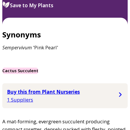
Save to My Plants
Synonyms
Sempervivum
'Pink Pearl'
Cactus Succulent
Buy this from Plant Nurseries
1 Suppliers
A mat-forming, evergreen succulent producing
compact rosettes, densely packed with fleshy, pointed