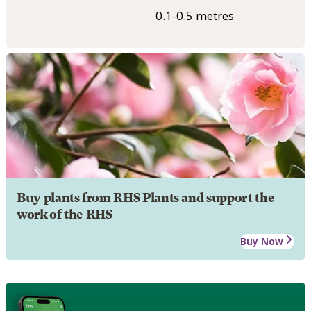
0.1-0.5 metres
Buy plants from RHS Plants and support the
work of the RHS
Buy Now