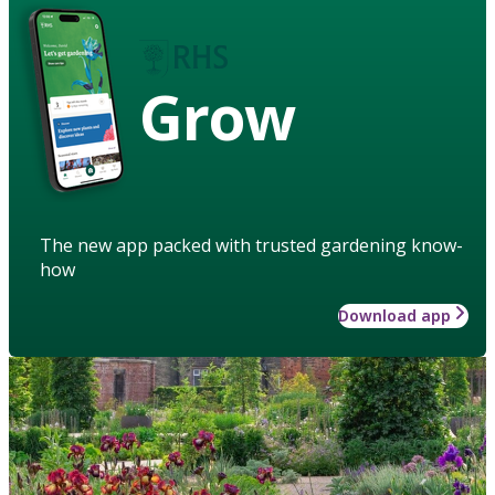
Grow
The new app packed with trusted gardening know-
how
Download app