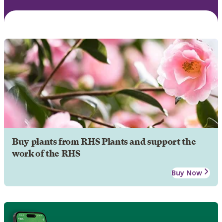
Buy plants from RHS Plants and support the
work of the RHS
Buy Now