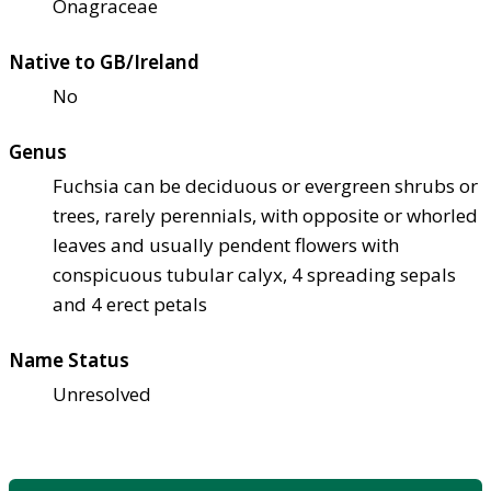
Onagraceae
Native to GB/Ireland
No
Genus
Fuchsia can be deciduous or evergreen shrubs or
trees, rarely perennials, with opposite or whorled
leaves and usually pendent flowers with
conspicuous tubular calyx, 4 spreading sepals
and 4 erect petals
Name Status
Unresolved