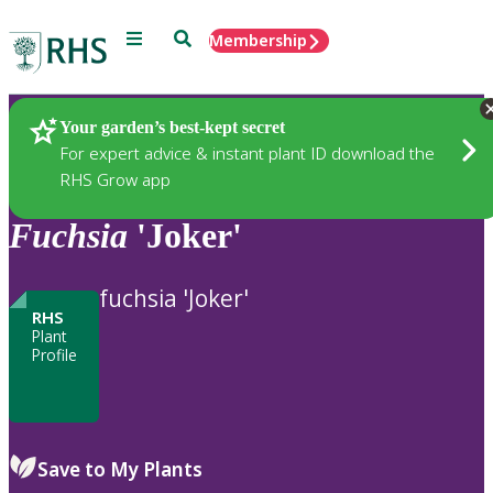
Menu
Search
Membership
Home
Plants
Your garden’s best-kept secret
For expert advice & instant plant ID download the
RHS Grow app
Fuchsia
'Joker'
fuchsia 'Joker'
RHS
Plant
Profile
Save to My Plants