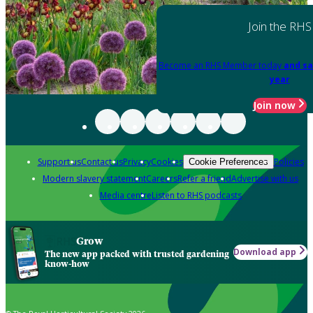
Join the RHS
Become an RHS Member today
and sa
year
Join now
Support us
Contact us
Privacy
Cookies
Policies
Cookie Preferences
Modern slavery statement
Careers
Refer a friend
Advertise with us
Media centre
Listen to RHS podcasts
Grow
Download app
The new app packed with trusted gardening
know-how