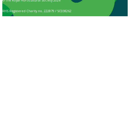
© The Royal Horticultural Society 2026
RHS Registered Charity no. 222879 / SC038262