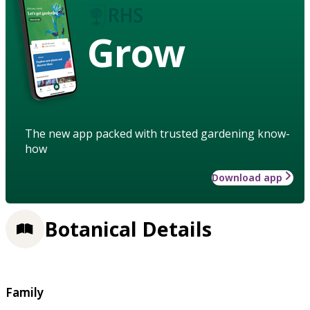
Grow
The new app packed with trusted gardening know-
how
Download app
Botanical Details
Family