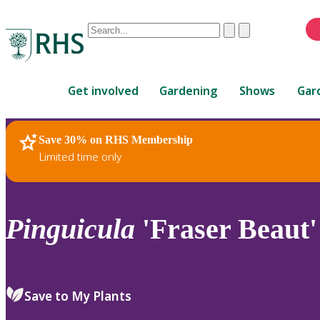
Conduct
Clear
Submit
a
When
search
autocomplete
Home
results
Get involved
Gardening
Shows
Gar
are
available,
use
Save 30% on RHS Membership
RHS Home
Plants
up
Limited time only
and
down
arrows
to
Pinguicula
'Fraser Beaut'
review
and
enter
to
Save to My Plants
select.