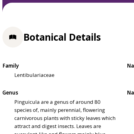
Botanical Details
Family
Na
Lentibulariaceae
Genus
Na
Pinguicula are a genus of around 80
species of, mainly perennial, flowering
carnivorous plants with sticky leaves which
attract and digest insects. Leaves are