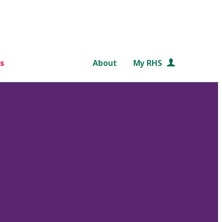
s
About
My RHS