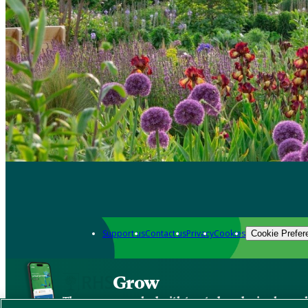
Support us
Contact us
Privacy
Cookies
Cookie Prefer
Grow
The new app packed with trusted gardening know