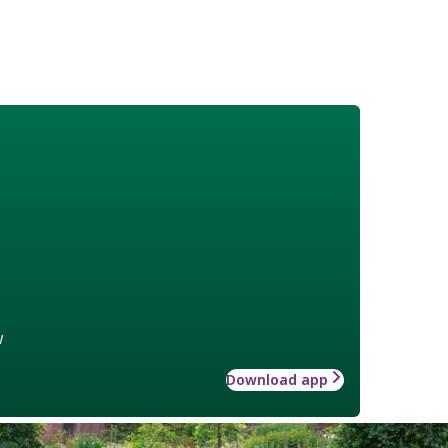
w
Download app