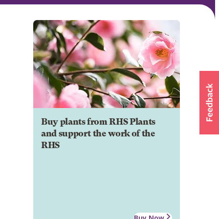
Buy plants from RHS Plants
and support the work of the
RHS
Buy Now