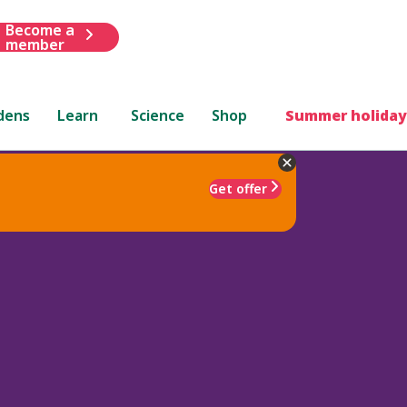
Become a
member
dens
Learn
Science
Shop
Summer holiday
Get offer