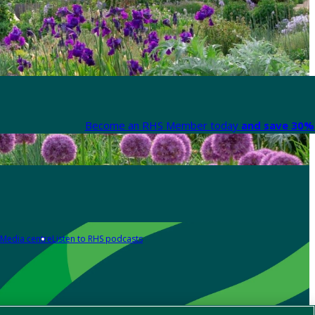
Become an RHS Member today
and save 30% 
Media centre
Listen to RHS podcasts