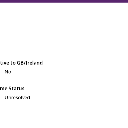
tive to GB/Ireland
No
me Status
Unresolved