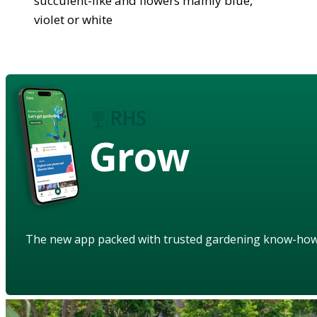
succulent-like and flowers mainly blue,
violet or white
Grow
The new app packed with trusted gardening know-ho