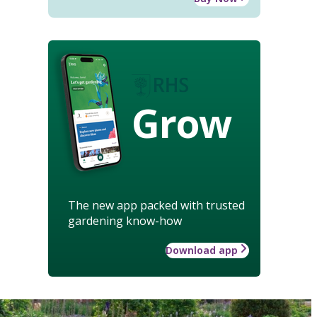
Grow
The new app packed with trusted
gardening know-how
Download app