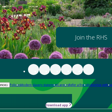
Join the RHS
Policies
Modern slavery statement
Careers
Refer a friend
Advertise with us
ences
Download app
-how