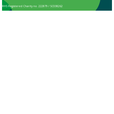
RHS Registered Charity no. 222879 / SC038262