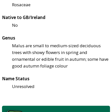
Rosaceae
Native to GB/Ireland
No
Genus
Malus are small to medium-sized deciduous
trees with showy flowers in spring and
ornamental or edible fruit in autumn; some have
good autumn foliage colour
Name Status
Unresolved