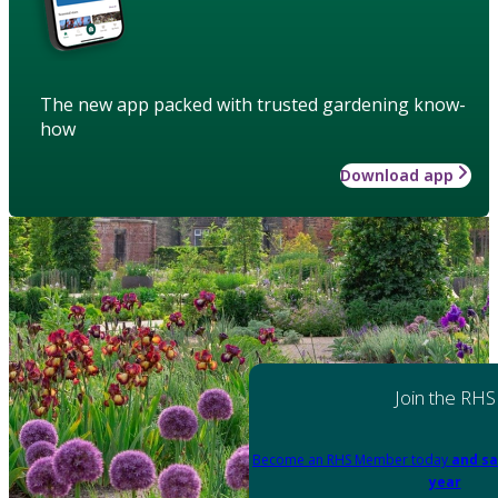
The new app packed with trusted gardening know-
how
Download app
Join the RHS
Become an RHS Member today
and sa
year