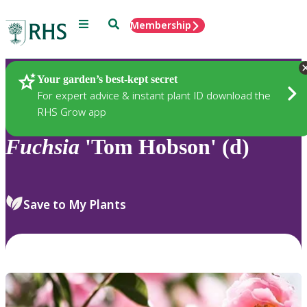
Menu
Search
Membership
Home
Plants
Your garden’s best-kept secret
For expert advice & instant plant ID download the
RHS Grow app
Fuchsia
'Tom Hobson' (d)
Save to My Plants