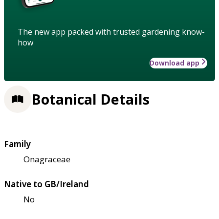
The new app packed with trusted gardening know-
how
Download app
Botanical Details
Family
Onagraceae
Native to GB/Ireland
No