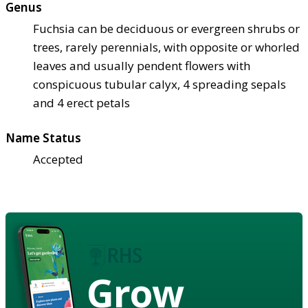
Genus
Fuchsia can be deciduous or evergreen shrubs or
trees, rarely perennials, with opposite or whorled
leaves and usually pendent flowers with
conspicuous tubular calyx, 4 spreading sepals
and 4 erect petals
Name Status
Accepted
Grow