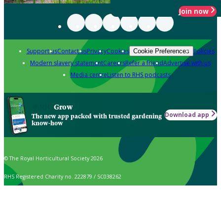
Join now
Support us
Contact us
Privacy
Cookies
Policies
Cookie Preferences
Modern slavery statement
Careers
Refer a friend
Advertise with us
Media centre
Listen to RHS podcasts
Grow
Download app
The new app packed with trusted gardening
know-how
© The Royal Horticultural Society 2026
RHS Registered Charity no. 222879 / SC038262