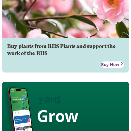
Buy plants from RHS Plants and support the
work of the RHS
Buy Now
Grow