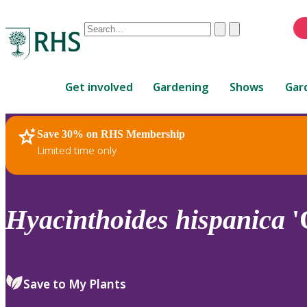
Conduct
Clear
Submit
a
When
search
autocomplete
Home
results
Get involved
Gardening
Shows
Gar
are
available,
use
Save 30% on RHS Membership
RHS Home
Plants
up
Limited time only
and
down
arrows
to
Hyacinthoides
hispanica
'
review
and
enter
to
Save to My Plants
select.