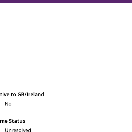
tive to GB/Ireland
No
me Status
Unresolved