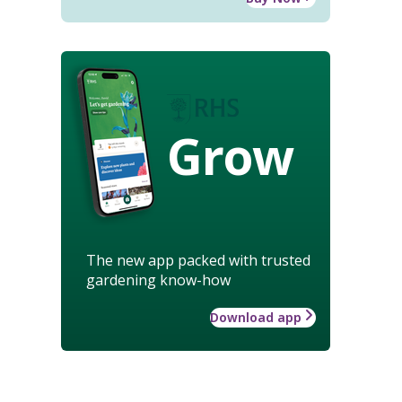
Grow
The new app packed with trusted
gardening know-how
Download app