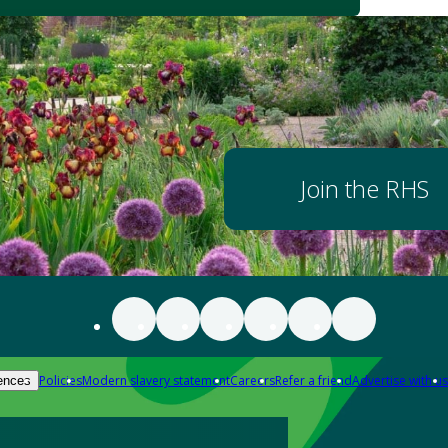
Join the RHS
Policies
Modern slavery statement
Careers
Refer a friend
Advertise with us
ences