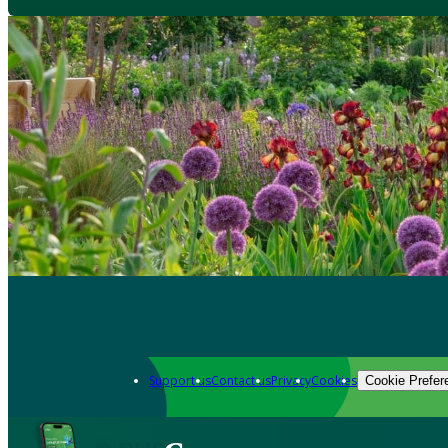
Support us
Contact us
Privacy
Cookies
Cookie Prefer