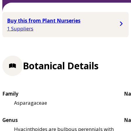
Buy this from Plant Nurseries
1 Suppliers
Botanical Details
Family
Na
Asparagaceae
Genus
Na
Hyacinthoides are bulbous perennials with