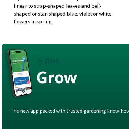
linear to strap-shaped leaves and bell-
shaped or star-shaped blue, violet or white
flowers in spring
Grow
The new app packed with trusted gardening know-ho