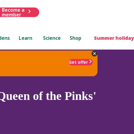
Become a
member
dens
Learn
Science
Shop
Summer holiday
Get offer
Queen of the Pinks'