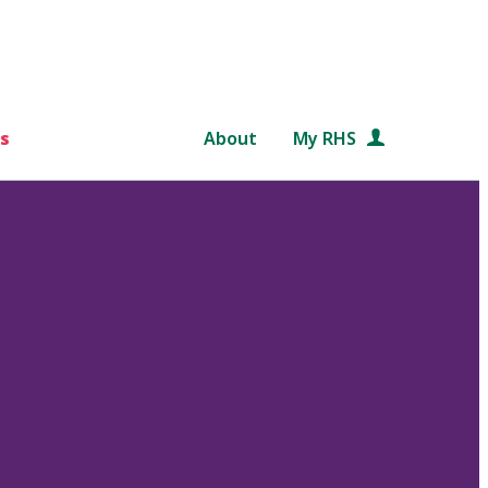
s
About
My RHS