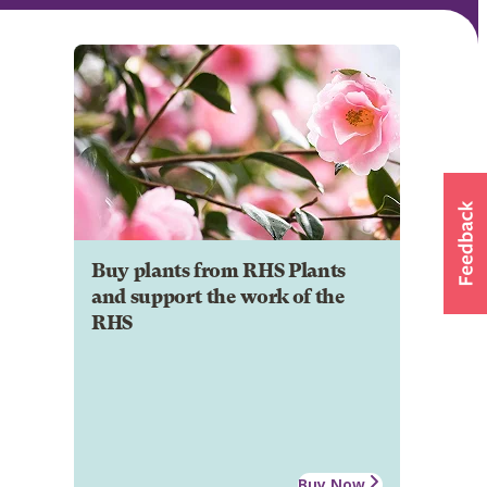
Buy plants from RHS Plants
and support the work of the
RHS
Buy Now