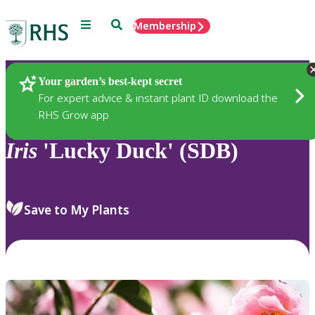
Menu
Search
Membership
Home
Plants
Your garden’s best-kept secret
For expert advice & instant plant ID download the
RHS Grow app
Iris
'Lucky Duck' (SDB)
Save to My Plants