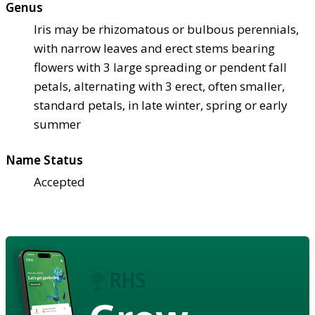
Genus
Iris may be rhizomatous or bulbous perennials,
with narrow leaves and erect stems bearing
flowers with 3 large spreading or pendent fall
petals, alternating with 3 erect, often smaller,
standard petals, in late winter, spring or early
summer
Name Status
Accepted