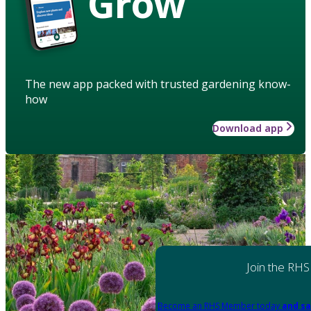
Grow
The new app packed with trusted gardening know-
how
Download app
Join the RHS
Become an RHS Member today
and sa