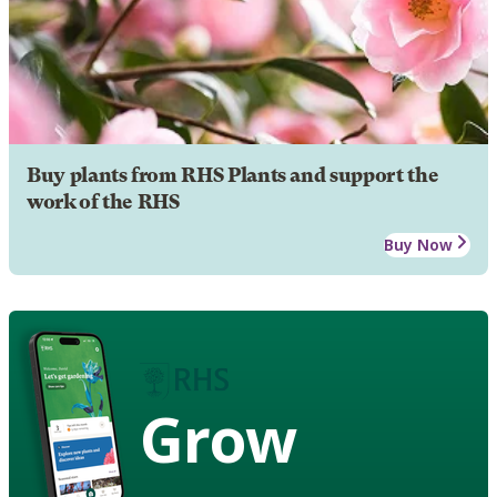
Buy plants from RHS Plants and support the
work of the RHS
Buy Now
Grow