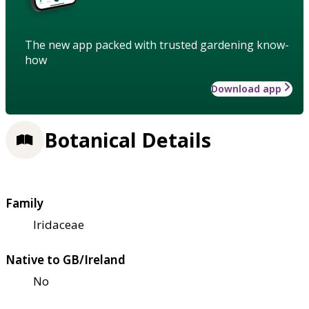
The new app packed with trusted gardening know-
how
Download app
Botanical Details
Family
Iridaceae
Native to GB/Ireland
No