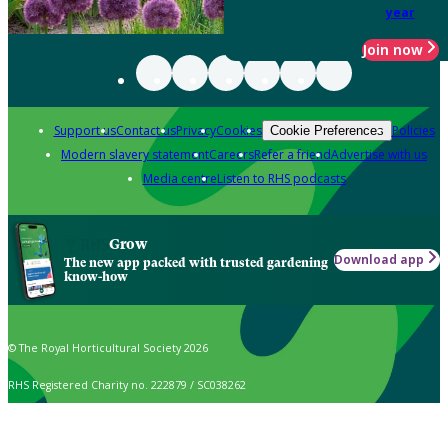
year
Join now
Support us
Contact us
Privacy
Cookies
Policies
Cookie Preferences
Modern slavery statement
Careers
Refer a friend
Advertise with us
Media centre
Listen to RHS podcasts
Grow
Download app
The new app packed with trusted gardening
know-how
© The Royal Horticultural Society 2026
RHS Registered Charity no. 222879 / SC038262