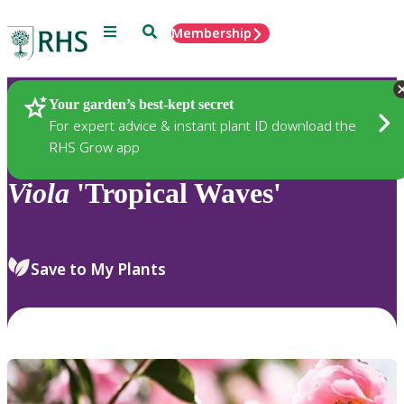
Menu
Search
Membership
Home
Plants
Your garden’s best-kept secret
For expert advice & instant plant ID download the
RHS Grow app
Viola
'Tropical Waves'
Save to My Plants