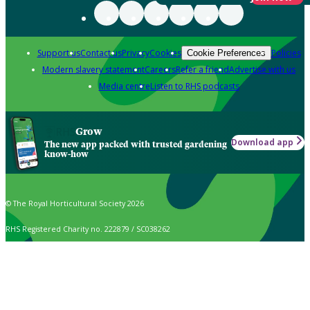
Support us
Contact us
Privacy
Cookies
Policies
Cookie Preferences
Modern slavery statement
Careers
Refer a friend
Advertise with us
Media centre
Listen to RHS podcasts
Grow
Download app
The new app packed with trusted gardening
know-how
© The Royal Horticultural Society 2026
RHS Registered Charity no. 222879 / SC038262