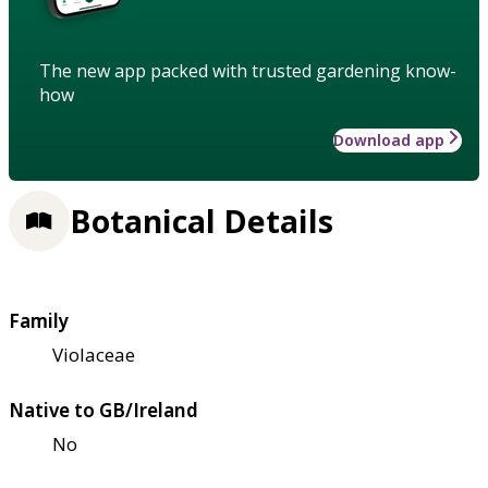
The new app packed with trusted gardening know-
how
Download app
Botanical Details
Family
Violaceae
Native to GB/Ireland
No