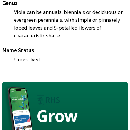
Genus
Viola can be annuals, biennials or deciduous or
evergreen perennials, with simple or pinnately
lobed leaves and 5-petalled flowers of
characteristic shape
Name Status
Unresolved
Grow