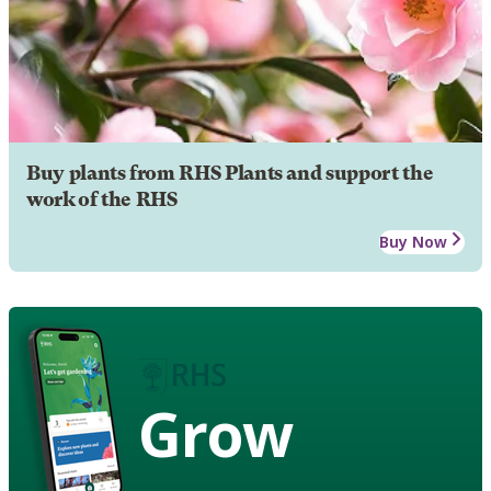
Buy plants from RHS Plants and support the
work of the RHS
Buy Now
Grow