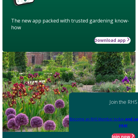
The new app packed with trusted gardening know-
how
Download app
Join the RHS
Become an RHS Member today
and sa
year
Join now