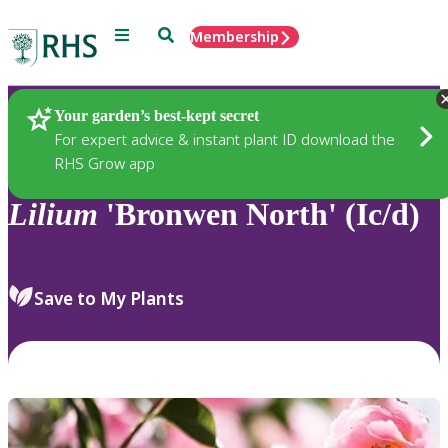
Menu
Search
Membership
Home
Plants
Your garden’s best-kept secret
For expert advice & instant plant ID download the
RHS Grow app
Lilium
'Bronwen North' (Ic/d)
Save to My Plants