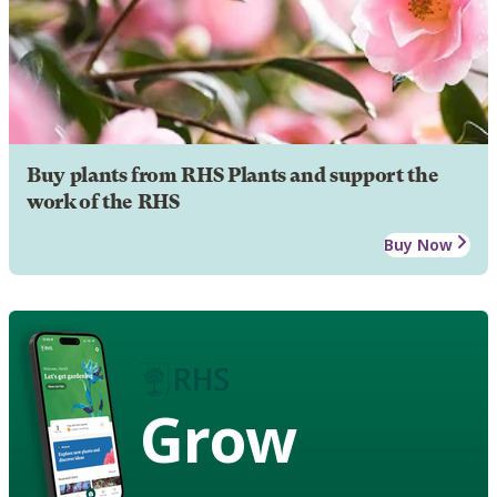
Buy plants from RHS Plants and support the
work of the RHS
Buy Now
Grow