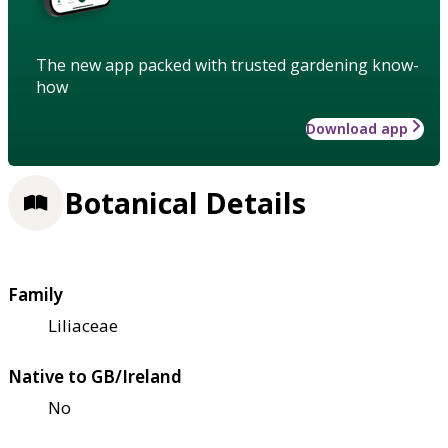
The new app packed with trusted gardening know-
how
Download app
Botanical Details
Family
Liliaceae
Native to GB/Ireland
No