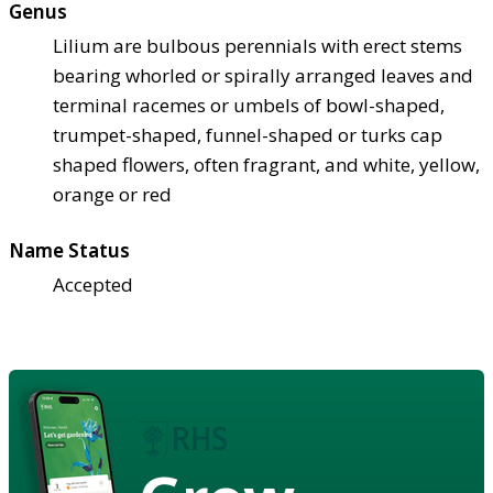
Genus
Lilium are bulbous perennials with erect stems
bearing whorled or spirally arranged leaves and
terminal racemes or umbels of bowl-shaped,
trumpet-shaped, funnel-shaped or turks cap
shaped flowers, often fragrant, and white, yellow,
orange or red
Name Status
Accepted