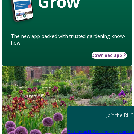
Grow
The new app packed with trusted gardening know-
how
Download app
Join the RHS
Become an RHS Member today
and sa