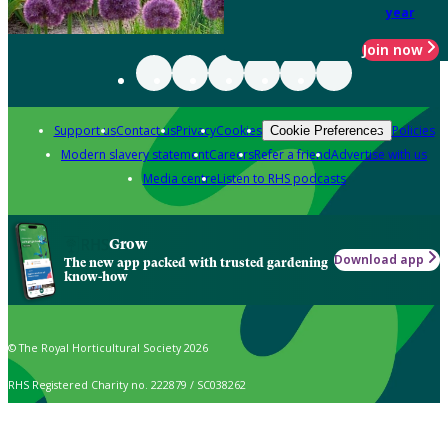
year
Join now
Support us
Contact us
Privacy
Cookies
Policies
Cookie Preferences
Modern slavery statement
Careers
Refer a friend
Advertise with us
Media centre
Listen to RHS podcasts
Grow
Download app
The new app packed with trusted gardening
know-how
© The Royal Horticultural Society 2026
RHS Registered Charity no. 222879 / SC038262