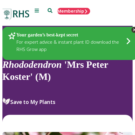
Menu
Search
Membership
Home
Plants
Your garden’s best-kept secret
For expert advice & instant plant ID download the
RHS Grow app
Rhododendron
'Mrs Peter
Koster' (M)
Save to My Plants