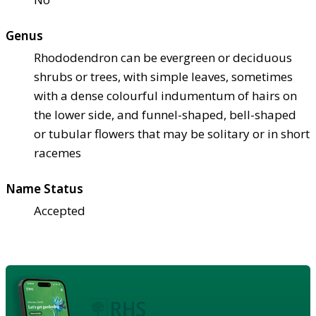
Genus
Rhododendron can be evergreen or deciduous
shrubs or trees, with simple leaves, sometimes
with a dense colourful indumentum of hairs on
the lower side, and funnel-shaped, bell-shaped
or tubular flowers that may be solitary or in short
racemes
Name Status
Accepted