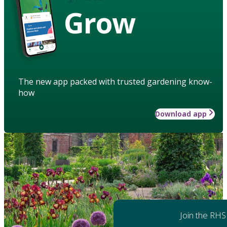
Grow
The new app packed with trusted gardening know-
how
Download app
Join the RHS