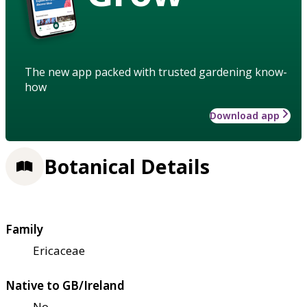
The new app packed with trusted gardening know-
how
Download app
Botanical Details
Family
Ericaceae
Native to GB/Ireland
No