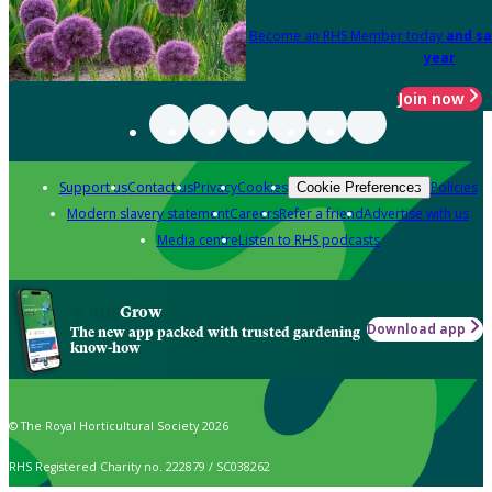
Become an RHS Member today
and sa
year
Join now
Support us
Contact us
Privacy
Cookies
Policies
Cookie Preferences
Modern slavery statement
Careers
Refer a friend
Advertise with us
Media centre
Listen to RHS podcasts
Grow
Download app
The new app packed with trusted gardening
know-how
© The Royal Horticultural Society 2026
RHS Registered Charity no. 222879 / SC038262