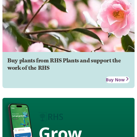
Buy plants from RHS Plants and support the
work of the RHS
Buy Now
Grow