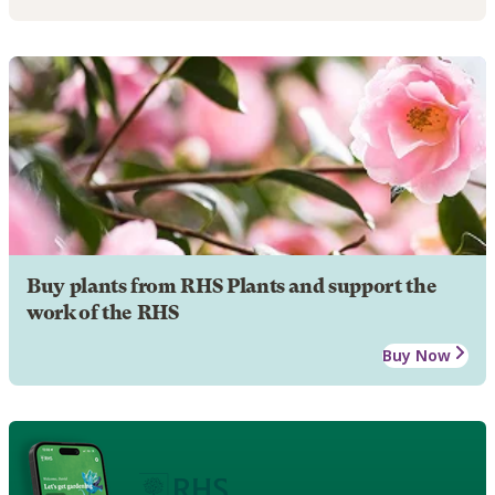
Buy plants from RHS Plants and support the
work of the RHS
Buy Now