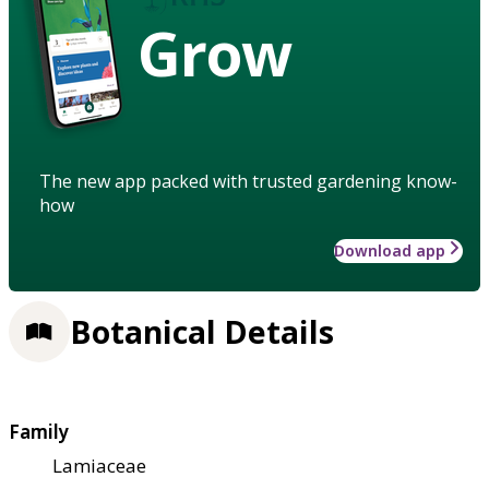
Grow
The new app packed with trusted gardening know-
how
Download app
Botanical Details
Family
Lamiaceae