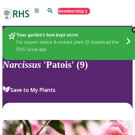
Menu
Search
Membership
Home
Plants
Your garden’s best-kept secret
For expert advice & instant plant ID download the
RHS Grow app
Narcissus
'Patois' (9)
Save to My Plants