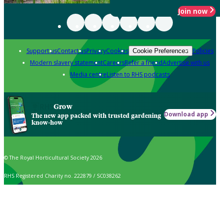
Join now
Support us
Contact us
Privacy
Cookies
Policies
Cookie Preferences
Modern slavery statement
Careers
Refer a friend
Advertise with us
Media centre
Listen to RHS podcasts
Grow
Download app
The new app packed with trusted gardening
know-how
© The Royal Horticultural Society 2026
RHS Registered Charity no. 222879 / SC038262