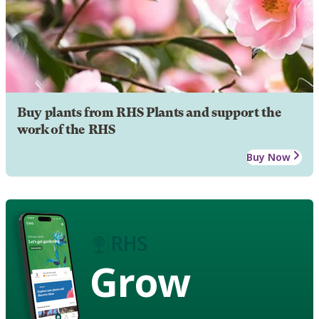
Buy plants from RHS Plants and support the
work of the RHS
Buy Now
Grow