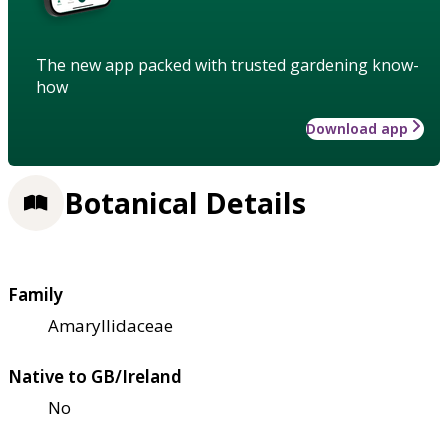
The new app packed with trusted gardening know-
how
Download app
Botanical Details
Family
Amaryllidaceae
Native to GB/Ireland
No