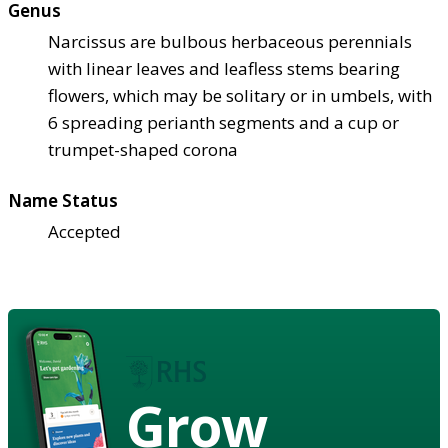
Genus
Narcissus are bulbous herbaceous perennials
with linear leaves and leafless stems bearing
flowers, which may be solitary or in umbels, with
6 spreading perianth segments and a cup or
trumpet-shaped corona
Name Status
Accepted
Grow