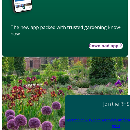
The new app packed with trusted gardening know-
how
Download app
Join the RHS
Become an RHS Member today
and sa
year