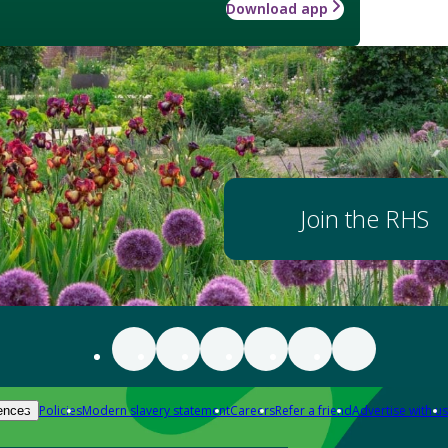
Download app
Join the RHS
Policies
Modern slavery statement
Careers
Refer a friend
Advertise with us
ences