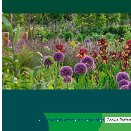
Support us
Contact us
Privacy
Cookies
Cookie Prefer