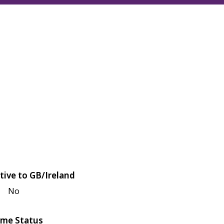
tive to GB/Ireland
No
me Status