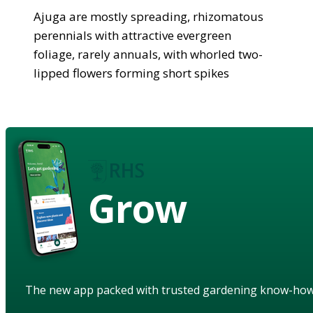
Ajuga are mostly spreading, rhizomatous
perennials with attractive evergreen
foliage, rarely annuals, with whorled two-
lipped flowers forming short spikes
Grow
The new app packed with trusted gardening know-ho