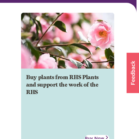
Buy plants from RHS Plants
and support the work of the
RHS
Buy Now