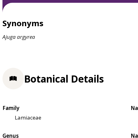
Synonyms
Ajuga
argyrea
Botanical Details
Family
Na
Lamiaceae
Genus
Na