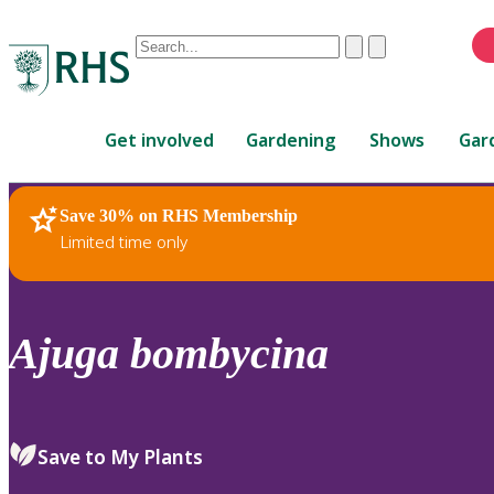
Conduct
Clear
Submit
a
When
search
autocomplete
Home
results
Get involved
Gardening
Shows
Gar
are
available,
use
Save 30% on RHS Membership
RHS Home
Plants
up
Limited time only
and
down
arrows
to
Ajuga
bombycina
review
and
enter
to
Save to My Plants
select.