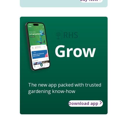
Grow
The new app packed with trusted
gardening know-how
Download app