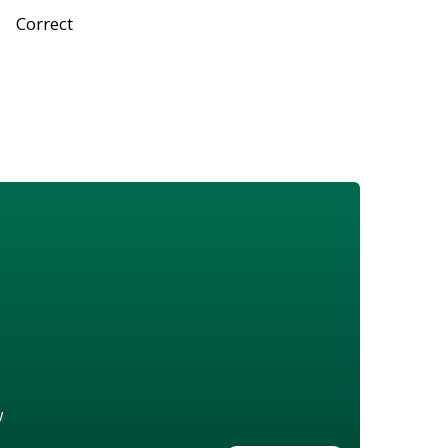
Correct
w