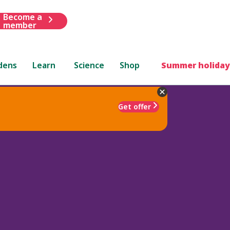
Become a
member
dens
Learn
Science
Shop
Summer holiday
Get offer