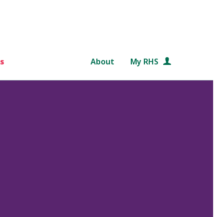
s
About
My RHS