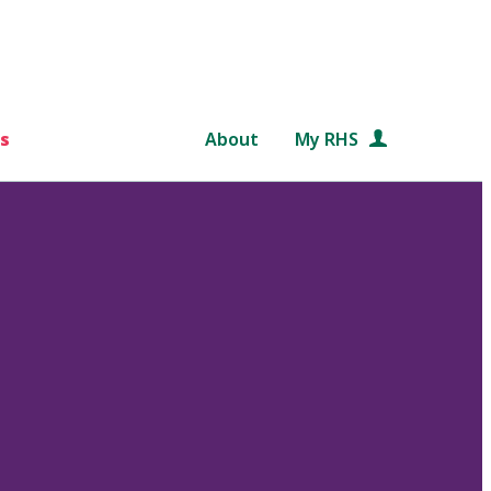
s
About
My RHS