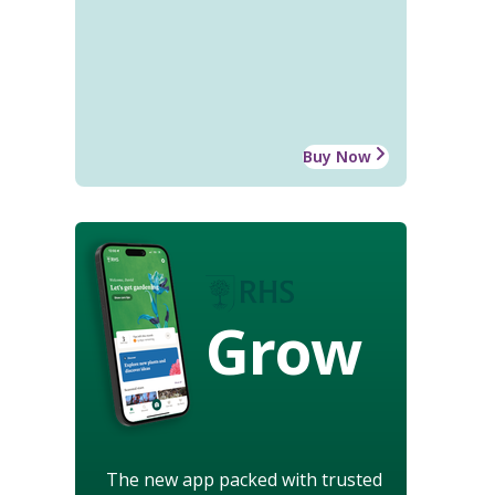
Buy Now
Grow
The new app packed with trusted