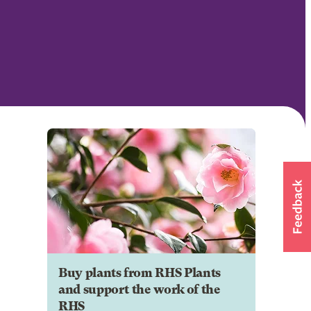
Buy plants from RHS Plants
and support the work of the
RHS