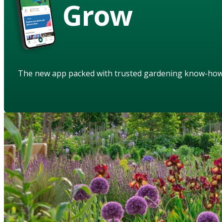
Grow
The new app packed with trusted gardening know-ho