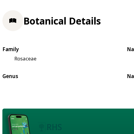
Botanical Details
Family
Na
Rosaceae
Genus
Na