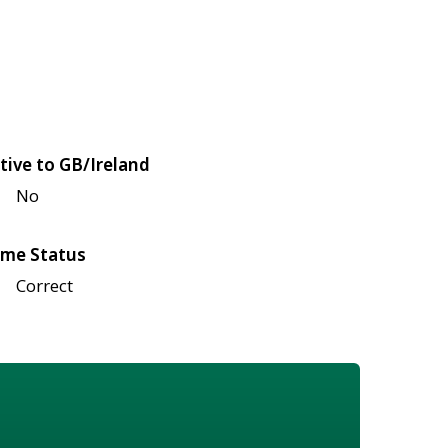
tive to GB/Ireland
No
me Status
Correct