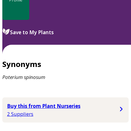
Save to My Plants
Synonyms
Poterium
spinosum
Buy this from Plant Nurseries
2 Suppliers