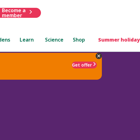
Become a
member
dens
Learn
Science
Shop
Summer holiday
Get offer