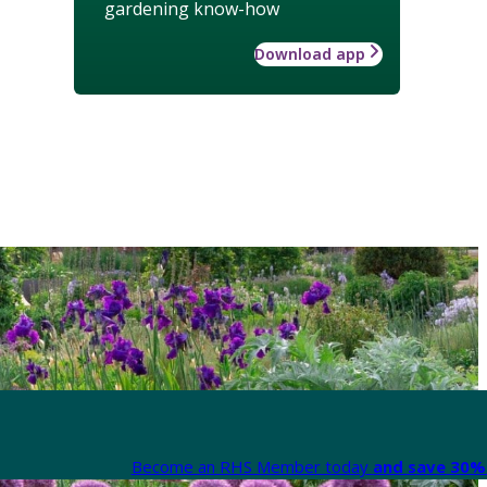
gardening know-how
Download app
Become an RHS Member today
and save 30% 