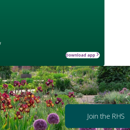
w
Download app
Join the RHS