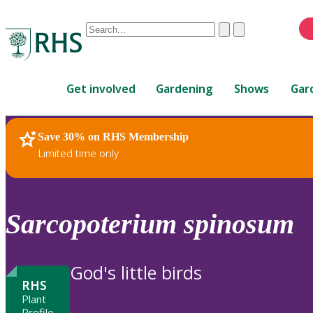
Conduct
Clear
Submit
a
When
search
autocomplete
Home
results
Get involved
Gardening
Shows
Gar
are
available,
use
Save 30% on RHS Membership
RHS Home
Plants
up
Limited time only
and
down
arrows
to
Sarcopoterium
spinosum
review
and
enter
God's little birds
to
RHS
select.
Plant
Profile