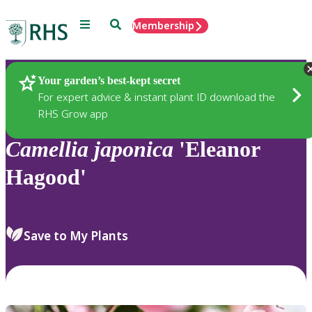
Menu
Search
Membership
Home
Plants
Your garden’s best-kept secret
For expert advice & instant plant ID download the
RHS Grow app
Camellia
japonica
'Eleanor
Hagood'
Save to My Plants