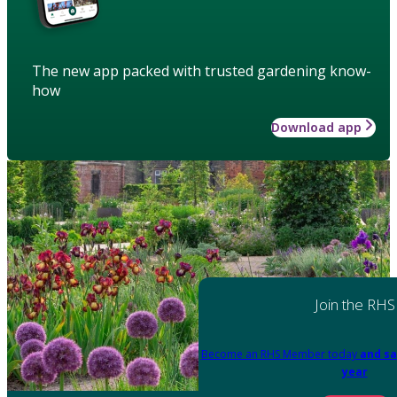
The new app packed with trusted gardening know-
how
Download app
Join the RHS
Become an RHS Member today
and sa
year