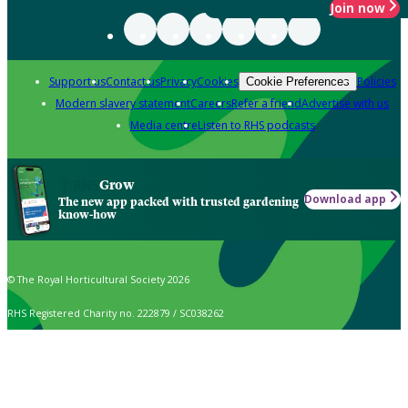
Join now
Support us
Contact us
Privacy
Cookies
Policies
Cookie Preferences
Modern slavery statement
Careers
Refer a friend
Advertise with us
Media centre
Listen to RHS podcasts
Grow
Download app
The new app packed with trusted gardening
know-how
© The Royal Horticultural Society 2026
RHS Registered Charity no. 222879 / SC038262