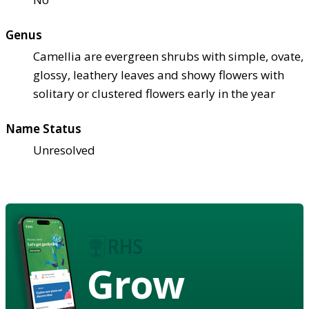
Genus
Camellia are evergreen shrubs with simple, ovate,
glossy, leathery leaves and showy flowers with
solitary or clustered flowers early in the year
Name Status
Unresolved
Grow