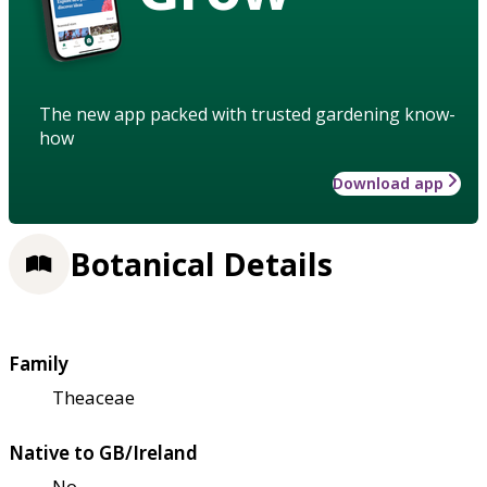
The new app packed with trusted gardening know-
how
Download app
Botanical Details
Family
Theaceae
Native to GB/Ireland
No