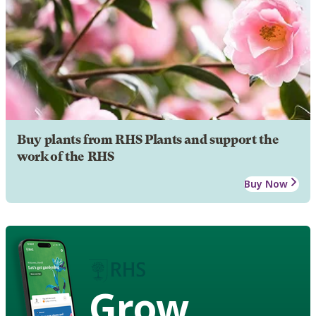
Buy plants from RHS Plants and support the
work of the RHS
Buy Now
Grow