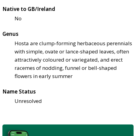
Native to GB/Ireland
No
Genus
Hosta are clump-forming herbaceous perennials
with simple, ovate or lance-shaped leaves, often
attractively coloured or variegated, and erect
racemes of nodding, funnel or bell-shaped
flowers in early summer
Name Status
Unresolved