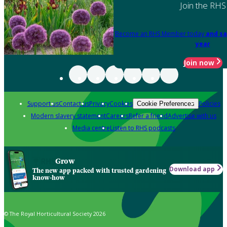
Join the RHS
Become an RHS Member today
and sa
year
Join now
Support us
Contact us
Privacy
Cookies
Policies
Cookie Preferences
Modern slavery statement
Careers
Refer a friend
Advertise with us
Media centre
Listen to RHS podcasts
Grow
Download app
The new app packed with trusted gardening
know-how
© The Royal Horticultural Society 2026