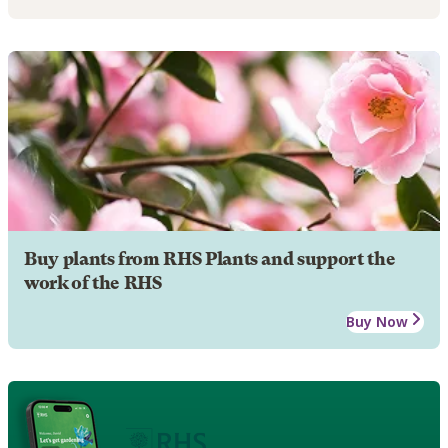
Buy plants from RHS Plants and support the
work of the RHS
Buy Now