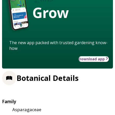
Grow
The new app packed with trusted gardening know-
how
Download app
Botanical Details
Family
Asparagaceae