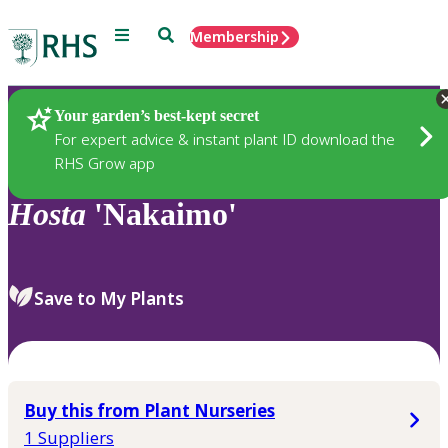
Menu
Search
Membership
Home
Plants
Your garden’s best-kept secret
For expert advice & instant plant ID download the
RHS Grow app
Hosta
'Nakaimo'
Save to My Plants
Buy this from Plant Nurseries
1 Suppliers