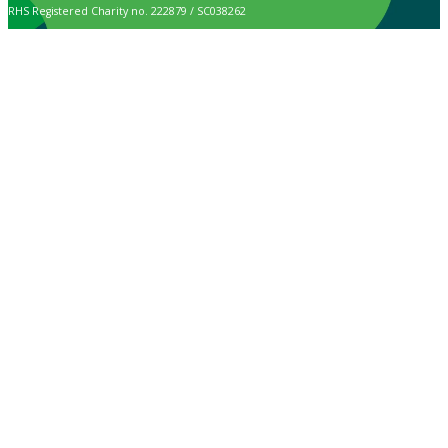
RHS Registered Charity no. 222879 / SC038262