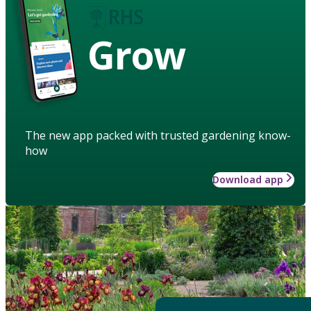
Grow
The new app packed with trusted gardening know-
how
Download app