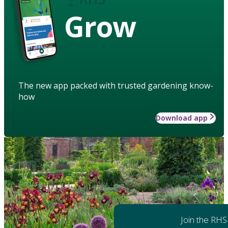
Grow
The new app packed with trusted gardening know-
how
Download app
Join the RHS