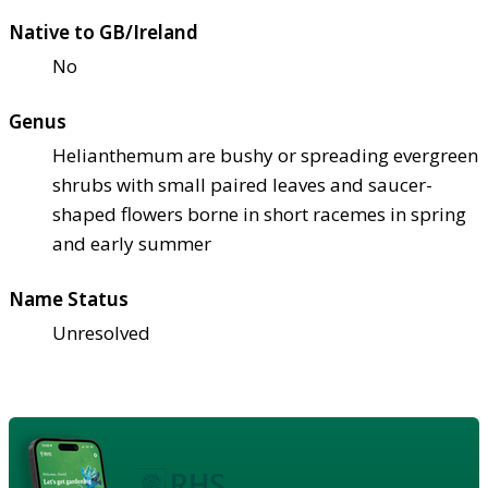
Native to GB/Ireland
No
Genus
Helianthemum are bushy or spreading evergreen
shrubs with small paired leaves and saucer-
shaped flowers borne in short racemes in spring
and early summer
Name Status
Unresolved