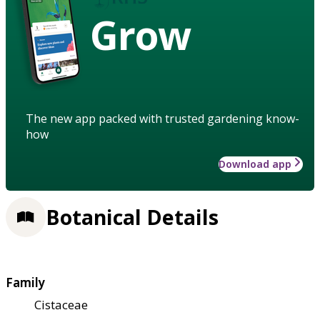
Grow
The new app packed with trusted gardening know-
how
Download app
Botanical Details
Family
Cistaceae