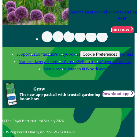
Become an RHS Member today
and sa
year
Join now
Support us
Contact us
Privacy
Cookies
Policies
Cookie Preferences
Modern slavery statement
Careers
Refer a friend
Advertise with us
Media centre
Listen to RHS podcasts
Grow
Download app
The new app packed with trusted gardening
know-how
© The Royal Horticultural Society 2026
RHS Registered Charity no. 222879 / SC038262