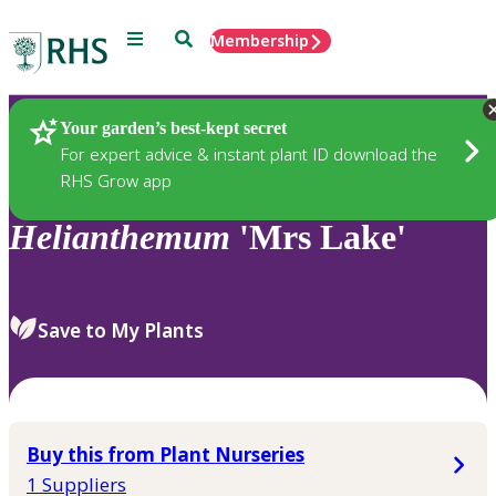
Menu
Search
Membership
Home
Plants
Your garden’s best-kept secret
For expert advice & instant plant ID download the
RHS Grow app
Helianthemum
'Mrs Lake'
Save to My Plants
Buy this from Plant Nurseries
1 Suppliers