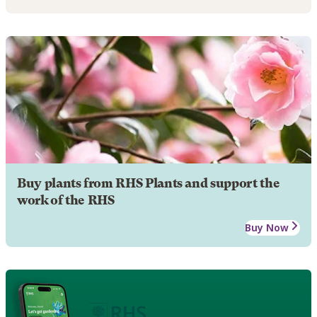
Buy plants from RHS Plants and support the
work of the RHS
Buy Now