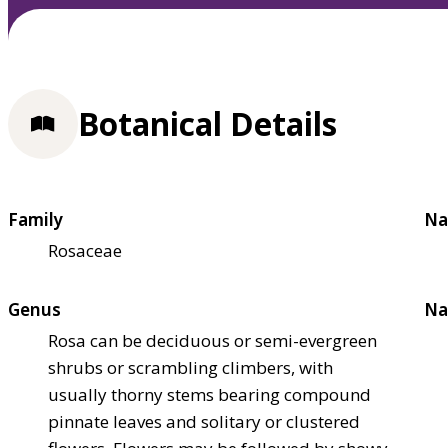
Botanical Details
Family
Na
Rosaceae
Genus
Na
Rosa can be deciduous or semi-evergreen
shrubs or scrambling climbers, with
usually thorny stems bearing compound
pinnate leaves and solitary or clustered