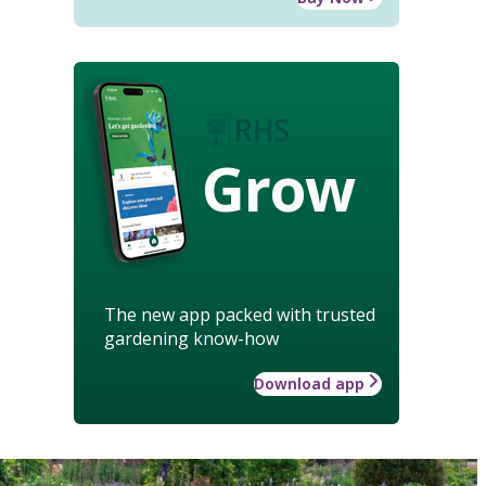
Grow
The new app packed with trusted
gardening know-how
Download app