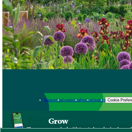
Support us
Contact us
Privacy
Cookies
Cookie Prefer
Grow
The new app packed with trusted gardening know