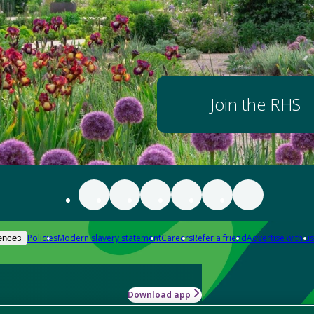
Join the RHS
Policies
Modern slavery statement
Careers
Refer a friend
Advertise with us
ences
Download app
-how