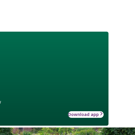
w
Download app