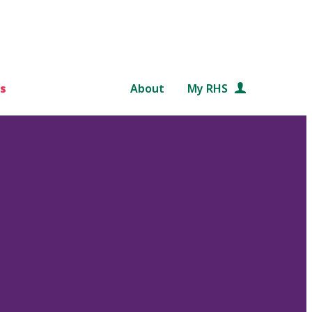
s
About
My RHS