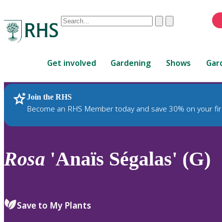
Conduct
Clear
Submit
a
When
search
autocomplete
Home
results
Get involved
Gardening
Shows
Gar
are
available,
use
Join the RHS
RHS Home
Plants
up
Become an RHS Member today and save 30% on your fir
and
down
arrows
to
Rosa
'Anaïs Ségalas' (G)
review
and
enter
to
Save to My Plants
select.