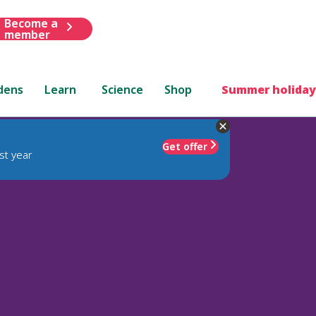
Become a
member
dens
Learn
Science
Shop
Summer holiday
Get offer
st year