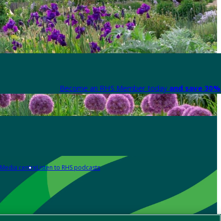
Become an RHS Member today
and save 30% 
Media centre
Listen to RHS podcasts