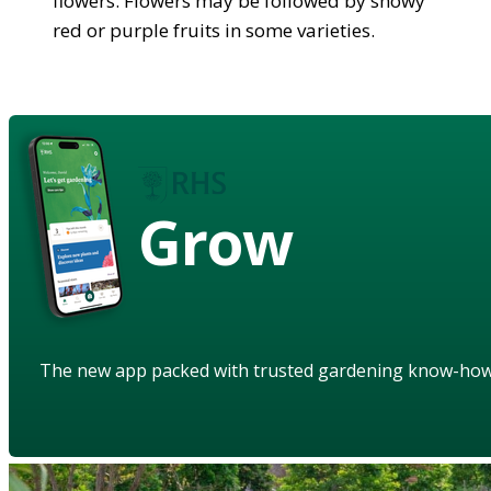
flowers. Flowers may be followed by showy
red or purple fruits in some varieties.
Grow
The new app packed with trusted gardening know-ho