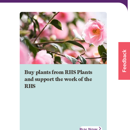
Buy plants from RHS Plants
and support the work of the
RHS
Buy Now