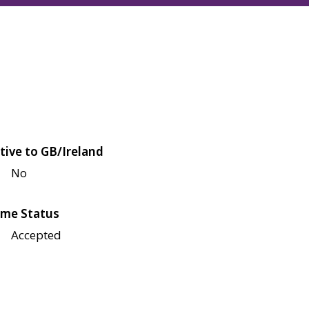
tive to GB/Ireland
No
me Status
Accepted