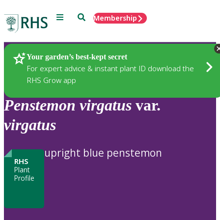
Menu
Search
Membership
Home
Plants
Your garden’s best-kept secret
For expert advice & instant plant ID download the
RHS Grow app
Penstemon
virgatus
var.
virgatus
upright blue penstemon
RHS
Plant
Profile