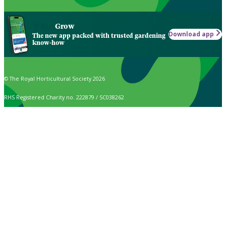
Grow
Download app
The new app packed with trusted gardening
know-how
© The Royal Horticultural Society 2026
RHS Registered Charity no. 222879 / SC038262