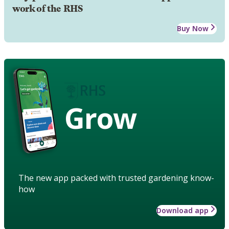
work of the RHS
Buy Now
Grow
The new app packed with trusted gardening know-
how
Download app