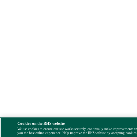
Cookies on the RHS website
We use cookies to ensure our site works securely, continually make improvements a
you the best online experience. Help improve the RHS website by accepting cookies