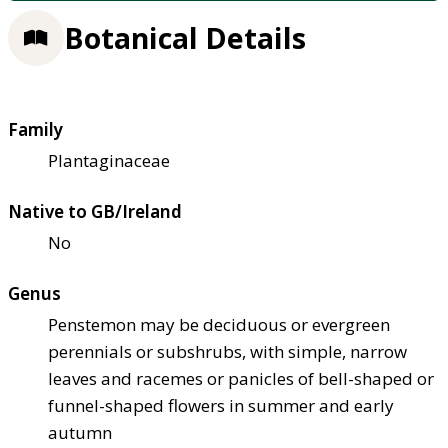
Botanical Details
Family
Plantaginaceae
Native to GB/Ireland
No
Genus
Penstemon may be deciduous or evergreen
perennials or subshrubs, with simple, narrow
leaves and racemes or panicles of bell-shaped or
funnel-shaped flowers in summer and early
autumn