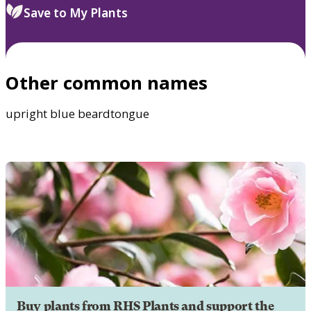
Save to My Plants
Other common names
upright blue beardtongue
Buy plants from RHS Plants and support the