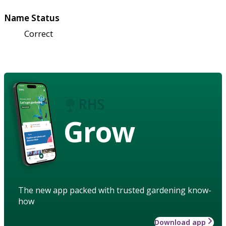
Name Status
Correct
Grow
The new app packed with trusted gardening know-
how
Download app