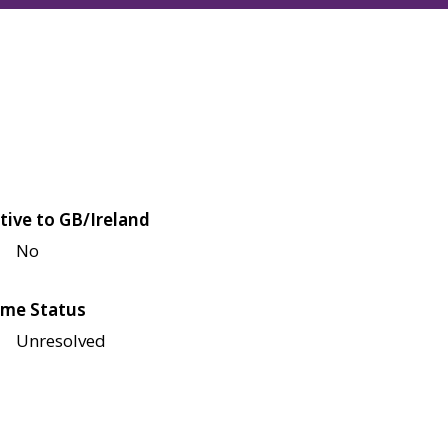
tive to GB/Ireland
No
me Status
Unresolved