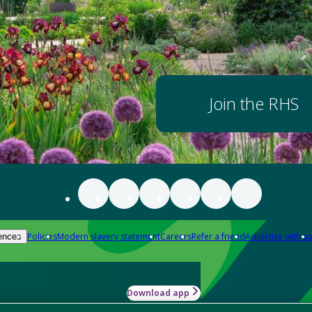
Join the RHS
Policies
Modern slavery statement
Careers
Refer a friend
Advertise with us
ences
Download app
-how