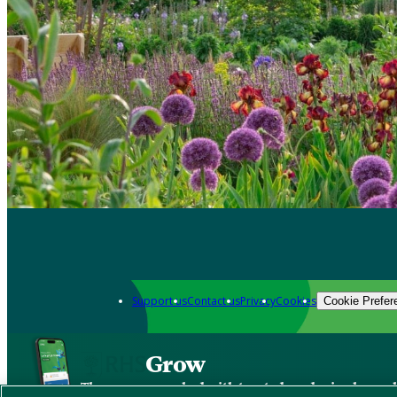
Support us
Contact us
Privacy
Cookies
Cookie Prefer
Grow
The new app packed with trusted gardening know