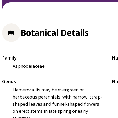
Botanical Details
Family
Na
Asphodelaceae
Genus
Na
Hemerocallis may be evergreen or
herbaceous perennials, with narrow, strap-
shaped leaves and funnel-shaped flowers
on erect stems in late spring or early