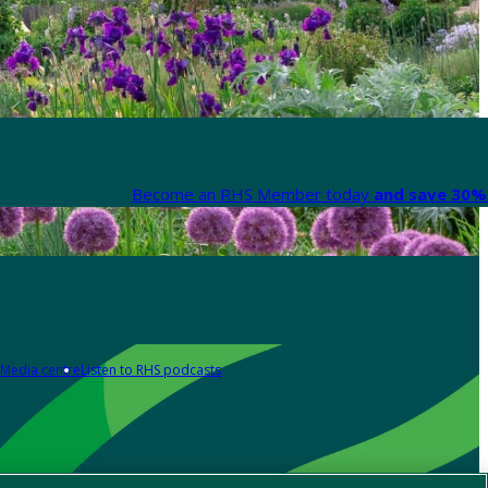
Become an RHS Member today
and save 30% 
Media centre
Listen to RHS podcasts