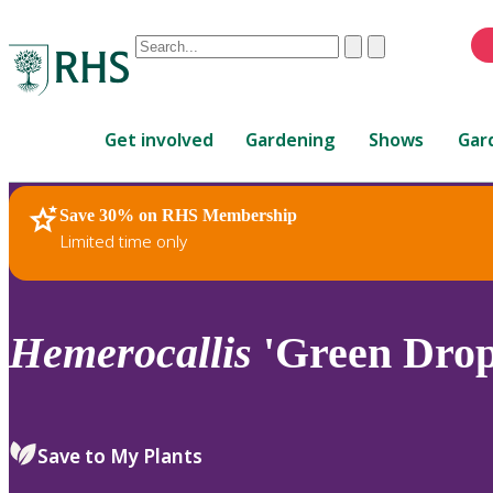
Conduct
Clear
Submit
a
When
search
autocomplete
Home
results
Get involved
Gardening
Shows
Gar
are
available,
use
Save 30% on RHS Membership
RHS Home
Plants
up
Limited time only
and
down
arrows
to
Hemerocallis
'Green Drop
review
and
enter
to
Save to My Plants
select.