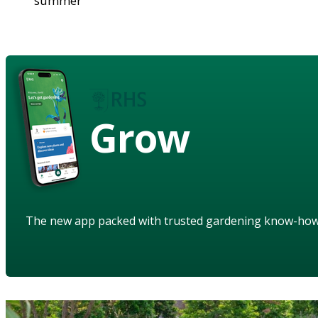
summer
Grow
The new app packed with trusted gardening know-ho