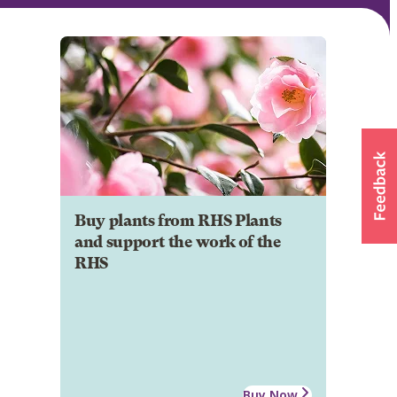
Buy plants from RHS Plants
and support the work of the
RHS
Buy Now