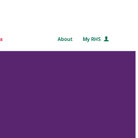
s
About
My RHS