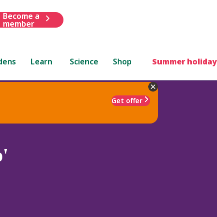
Become a
member
dens
Learn
Science
Shop
Summer holiday
Get offer
'