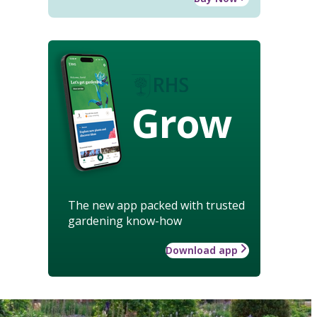
Grow
The new app packed with trusted
gardening know-how
Download app