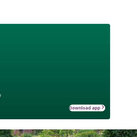
w
Download app