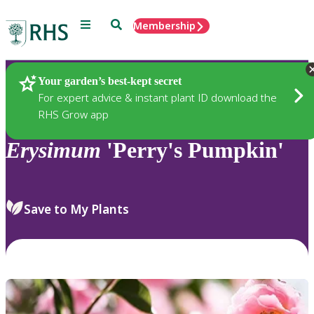
Menu
Search
Membership
Home
Plants
Your garden’s best-kept secret
For expert advice & instant plant ID download the
RHS Grow app
Erysimum
'Perry's Pumpkin'
Save to My Plants