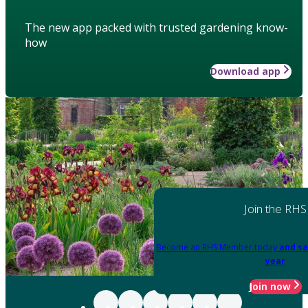
The new app packed with trusted gardening know-
how
Download app
Join the RHS
Become an RHS Member today
and sa
year
Join now