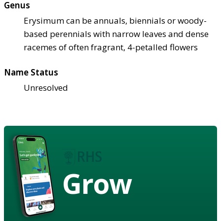
Genus
Erysimum can be annuals, biennials or woody-
based perennials with narrow leaves and dense
racemes of often fragrant, 4-petalled flowers
Name Status
Unresolved
Grow