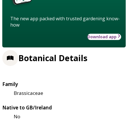
The new app packed with trusted gardening know-
how
Download app
Botanical Details
Family
Brassicaceae
Native to GB/Ireland
No