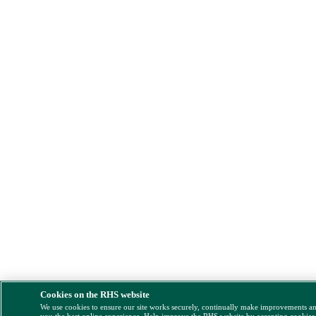
Cookies on the RHS website
We use cookies to ensure our site works securely, continually make improvements a