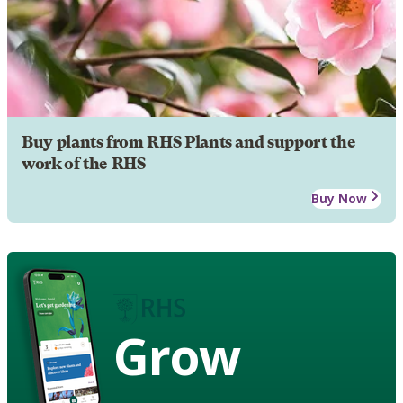
Buy plants from RHS Plants and support the
work of the RHS
Buy Now
Grow