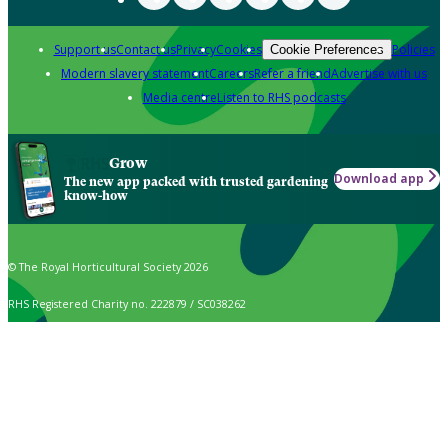
Support us
Contact us
Privacy
Cookies
Policies
Cookie Preferences
Modern slavery statement
Careers
Refer a friend
Advertise with us
Media centre
Listen to RHS podcasts
Grow
Download app
The new app packed with trusted gardening
know-how
© The Royal Horticultural Society 2026
RHS Registered Charity no. 222879 / SC038262