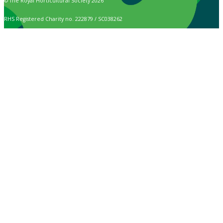
© The Royal Horticultural Society 2026
RHS Registered Charity no. 222879 / SC038262