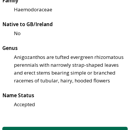
Family
Haemodoraceae
Native to GB/Ireland
No
Genus
Anigozanthos are tufted evergreen rhizomatous
perennials with narrowly strap-shaped leaves
and erect stems bearing simple or branched
racemes of tubular, hairy, hooded flowers
Name Status
Accepted