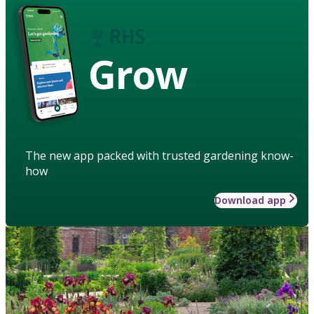
Grow
The new app packed with trusted gardening know-
how
Download app