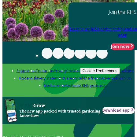
Join the RHS
Become an RHS Member today
and sa
year
Join now
Support us
Contact us
Privacy
Cookies
Policies
Cookie Preferences
Modern slavery statement
Careers
Refer a friend
Advertise with us
Media centre
Listen to RHS podcasts
Grow
Download app
The new app packed with trusted gardening
know-how