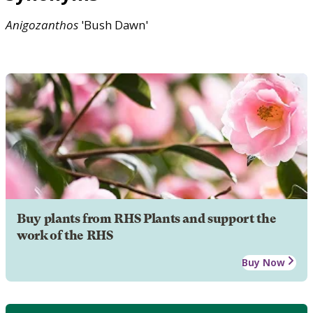
Anigozanthos
'Bush Dawn'
Buy plants from RHS Plants and support the
work of the RHS
Buy Now