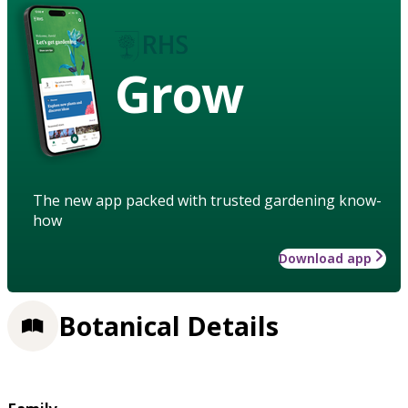
Grow
The new app packed with trusted gardening know-
how
Download app
Botanical Details