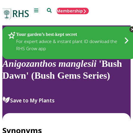
Menu
Search
Membership
Home
Plants
Your garden’s best-kept secret
For expert advice & instant plant ID download the
RHS Grow app
Anigozanthos
manglesii
'Bush
Dawn' (Bush Gems Series)
Save to My Plants
Synonyms