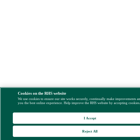
Cookies on the RHS website
We use cookies to ensure our site works securely, continually make improvements a
you the best online experience. Help improve the RHS website by accepting cookies
I Accept
Reject All