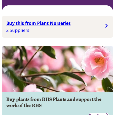
Buy this from Plant Nurseries
2 Suppliers
Buy plants from RHS Plants and support the
work of the RHS