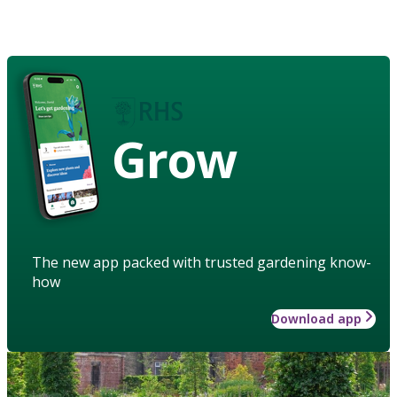
Grow
The new app packed with trusted gardening know-
how
Download app