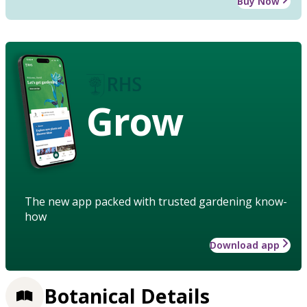
Buy Now
Grow
The new app packed with trusted gardening know-
how
Download app
Botanical Details