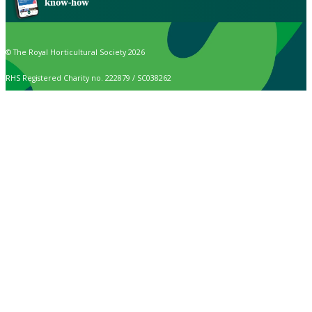
know-how
© The Royal Horticultural Society 2026
RHS Registered Charity no. 222879 / SC038262