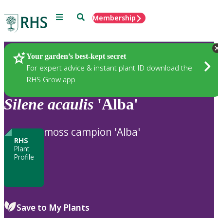
Menu
Search
Membership
Home
Plants
Your garden’s best-kept secret
For expert advice & instant plant ID download the
RHS Grow app
Silene
acaulis
'Alba'
moss campion 'Alba'
RHS
Plant
Profile
Save to My Plants