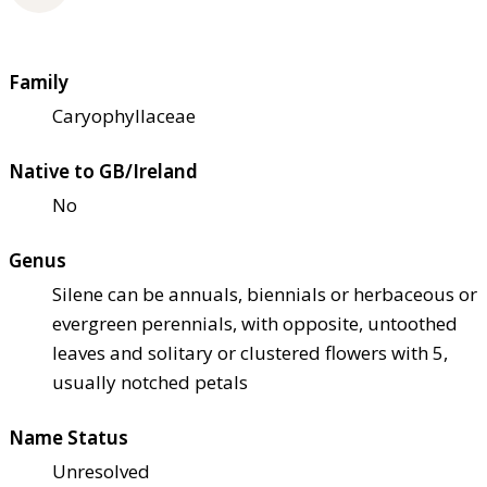
Family
Caryophyllaceae
Native to GB/Ireland
No
Genus
Silene can be annuals, biennials or herbaceous or
evergreen perennials, with opposite, untoothed
leaves and solitary or clustered flowers with 5,
usually notched petals
Name Status
Unresolved